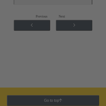
Previous
Next
Go to top