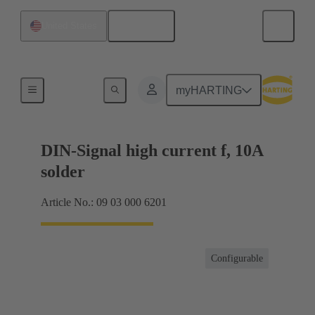
English
United States
Products
myHARTING
DIN-Signal high current f, 10A
solder
Article No.: 09 03 000 6201
Configurable