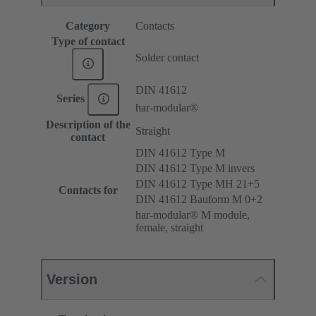
Category
Contacts
Type of contact
Solder contact
DIN 41612
Series
har-modular®
Description of the
Straight
contact
DIN 41612 Type M
DIN 41612 Type M invers
DIN 41612 Type MH 21+5
Contacts for
DIN 41612 Bauform M 0+2
har-modular® M module,
female, straight
Version