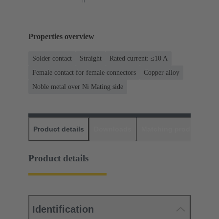
Properties overview
Solder contact
Straight
Rated current: ≤10 A
Female contact for female connectors
Copper alloy
Noble metal over Ni Mating side
Product details
Downloads
Matching products
D
Product details
Identification