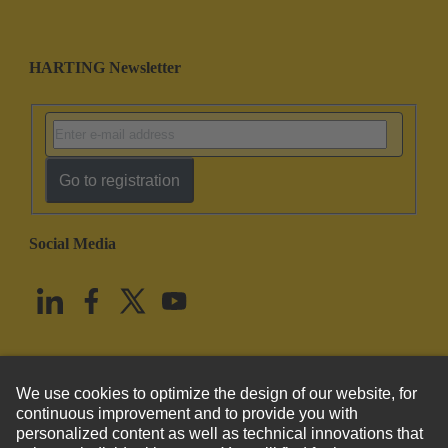
HARTING Newsletter
Go to registration
Social Media
English
United States