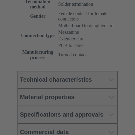
Termination
Solder termination
method
Female contact for female
Gender
connectors
Motherboard to daughtercard
Mezzanine
Connection type
Extender card
PCB to cable
Manufacturing
Turned contacts
process
Technical characteristics
Material properties
Specifications and approvals
Commercial data