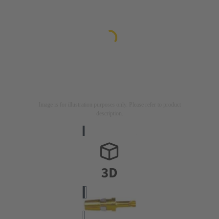
Image is for illustration purposes only. Please refer to product
description.