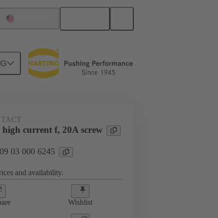
English
United States
NG
htercard connection
09 03 000 6245
NTACT
high current f, 20A screw
 09 03 000 6245
ices and availability.
are
Wishlist