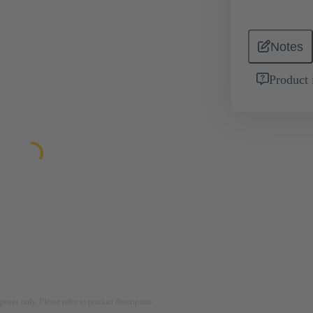
Notes
Product 
rposes only. Please refer to product description.