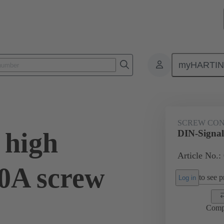
myHARTI
ctors
Board to board connectors
Products
Motherboard to daug
SCREW CO
 high
DIN-Signal 
Article No.:
20A screw
to see pr
Log in
Comp