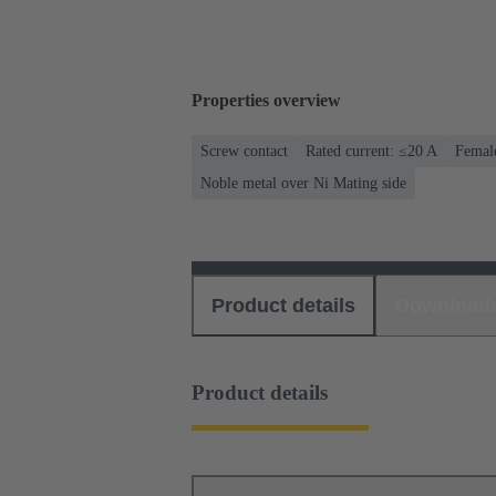
Properties overview
Screw contact
Rated current: ≤20 A
Female
Noble metal over Ni Mating side
Product details
Download
Product details