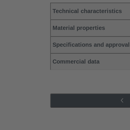
Technical characteristics
Material properties
Specifications and approva
Commercial data