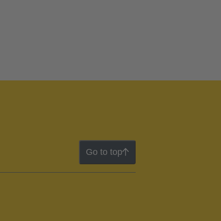
Go to top