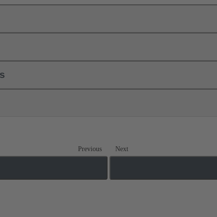
ls
Previous
Next