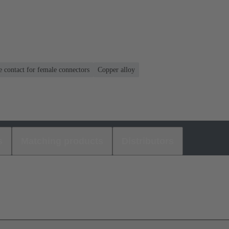
 contact for female connectors
Copper alloy
s
Matching products
Distributors