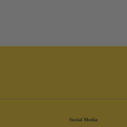
Social Media