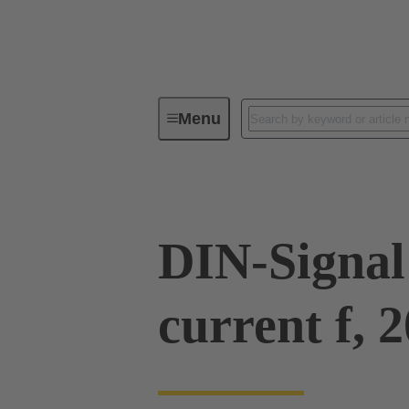
Menu
Device connectivity
PCB conne
DIN-Signal
current f, 