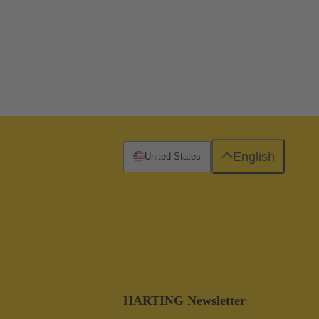
English
United States
HARTING Newsletter