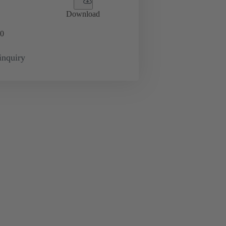
Download
0
inquiry