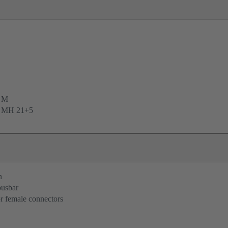
e M
e MH 21+5
n
busbar
r female connectors