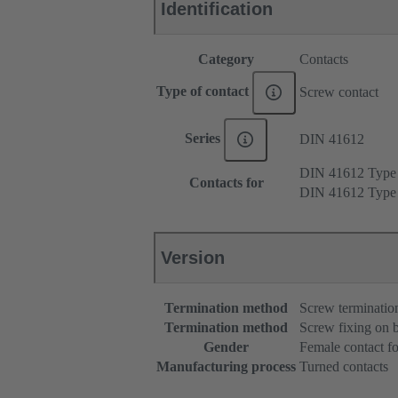
Identification
Category
Contacts
Type of contact
Screw contact
Series
DIN 41612
DIN 41612 Typ
Contacts for
DIN 41612 Typ
Version
Termination method
Screw terminatio
Termination method
Screw fixing on 
Gender
Female contact fo
Manufacturing process
Turned contacts