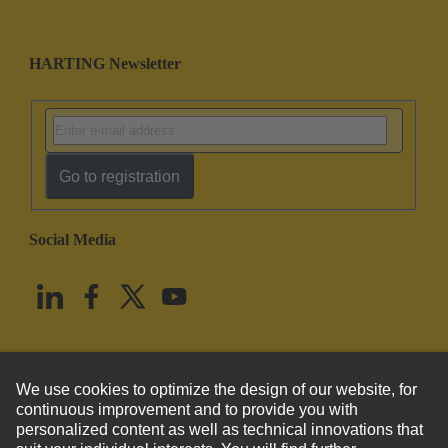
HARTING Newsletter
Go to registration
Social Media
English
United States