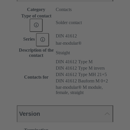
Category
Contacts
Type of contact
Solder contact
DIN 41612
Series
har-modular®
Description of the
Straight
contact
DIN 41612 Type M
DIN 41612 Type M invers
DIN 41612 Type MH 21+5
Contacts for
DIN 41612 Bauform M 0+2
har-modular® M module,
female, straight
Version