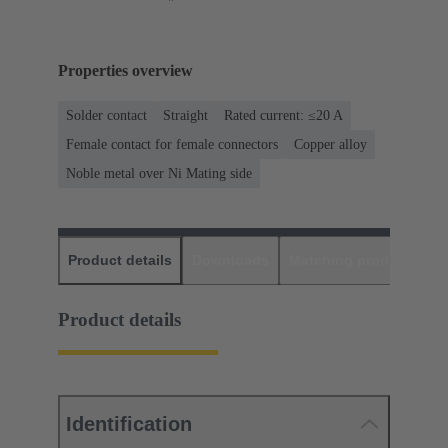
Properties overview
Solder contact
Straight
Rated current: ≤20 A
Female contact for female connectors
Copper alloy
Noble metal over Ni Mating side
Product details
Downloads
Matching products
D
Product details
Identification