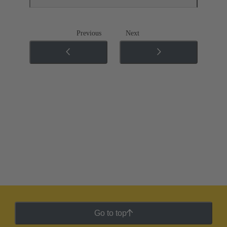
Previous
Next
Go to top