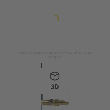
Image is for illustration purposes only. Please refer to product
description.