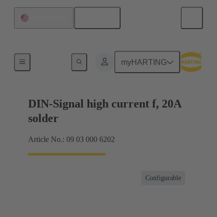
English
United States
Products
myHARTING
DIN-Signal high current f, 20A
solder
Article No.: 09 03 000 6202
Configurable