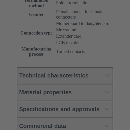
Termination
Solder termination
method
Female contact for female
Gender
connectors
Motherboard to daughtercard
Mezzanine
Connection type
Extender card
PCB to cable
Manufacturing
Turned contacts
process
Technical characteristics
Material properties
Specifications and approvals
Commercial data