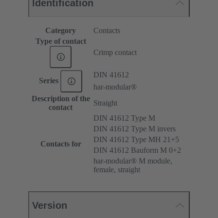
Identification
Category
Contacts
Type of contact
Crimp contact
DIN 41612
Series
har-modular®
Description of the
Straight
contact
DIN 41612 Type M
DIN 41612 Type M invers
DIN 41612 Type MH 21+5
Contacts for
DIN 41612 Bauform M 0+2
har-modular® M module,
female, straight
Version