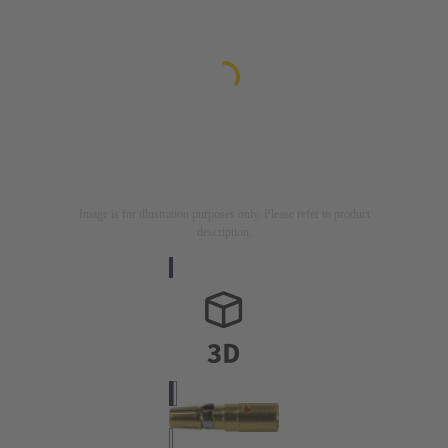
Image is for illustration purposes only. Please refer to product
description.