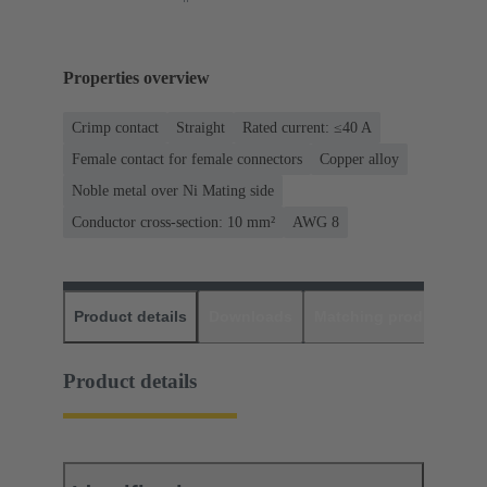
Properties overview
Crimp contact
Straight
Rated current: ≤40 A
Female contact for female connectors
Copper alloy
Noble metal over Ni Mating side
Conductor cross-section: 10 mm²
AWG 8
Product details
Downloads
Matching products
D
Product details