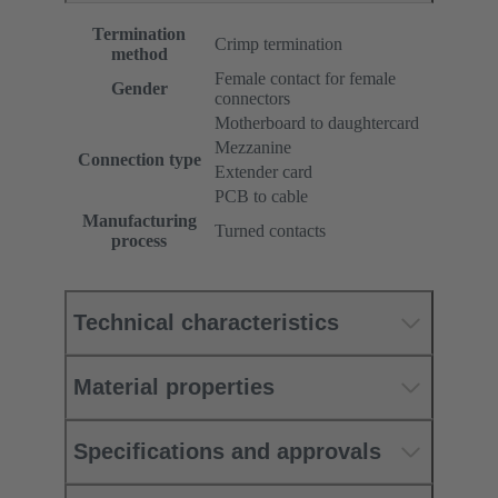
Termination
Crimp termination
method
Female contact for female
Gender
connectors
Motherboard to daughtercard
Mezzanine
Connection type
Extender card
PCB to cable
Manufacturing
Turned contacts
process
Technical characteristics
Material properties
Specifications and approvals