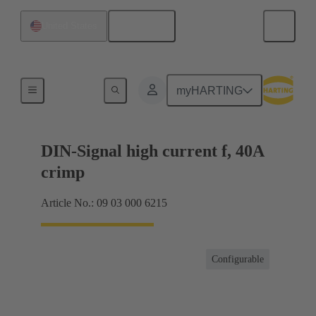
English
United States
Products
myHARTING
DIN-Signal high current f, 40A
crimp
Article No.: 09 03 000 6215
Configurable