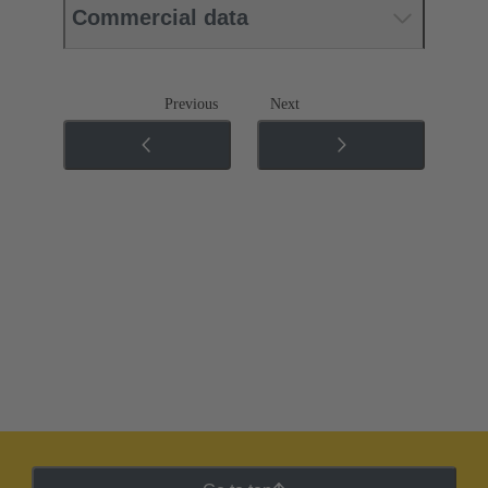
Commercial data
Previous
Next