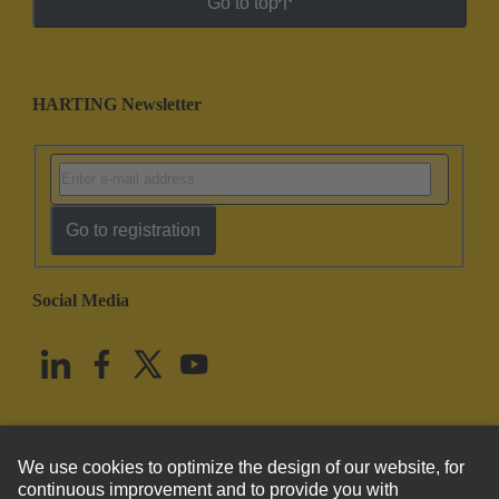
Go to top
HARTING Newsletter
Go to registration
Social Media
English
United States