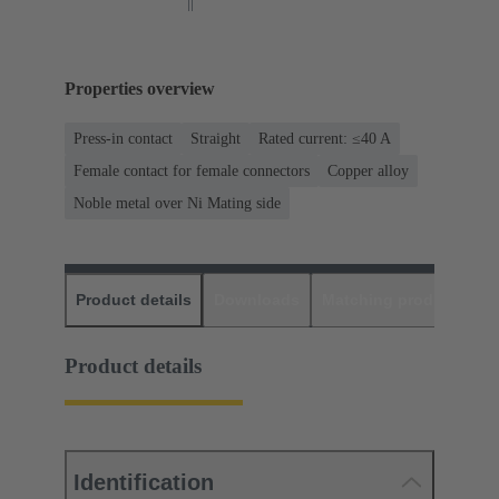
Properties overview
Press-in contact
Straight
Rated current: ≤40 A
Female contact for female connectors
Copper alloy
Noble metal over Ni Mating side
Product details
Downloads
Matching products
D
Product details
Identification