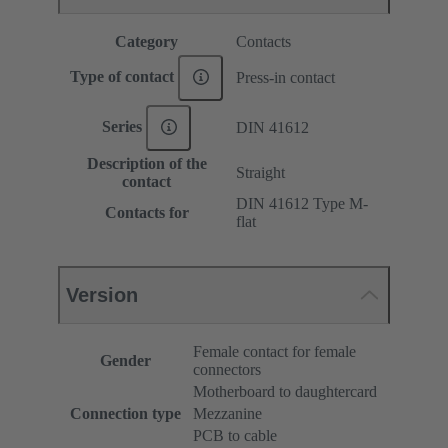
Category
Contacts
Type of contact
Press-in contact
Series
DIN 41612
Description of the
Straight
contact
DIN 41612 Type M-
Contacts for
flat
Version
Female contact for female
Gender
connectors
Motherboard to daughtercard
Connection type
Mezzanine
PCB to cable