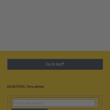
Go to top
HARTING Newsletter