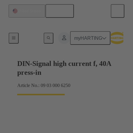
English
United States
Motherboard to daughtercard connection
myHARTING
DIN-Signal high current f, 40A
press-in
Article No.: 09 03 000 6250