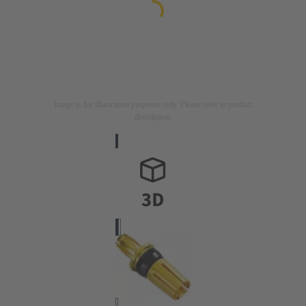
Image is for illustration purposes only. Please refer to product
description.