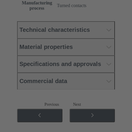
Manufacturing
Turned contacts
process
Technical characteristics
Material properties
Specifications and approvals
Commercial data
Previous
Next