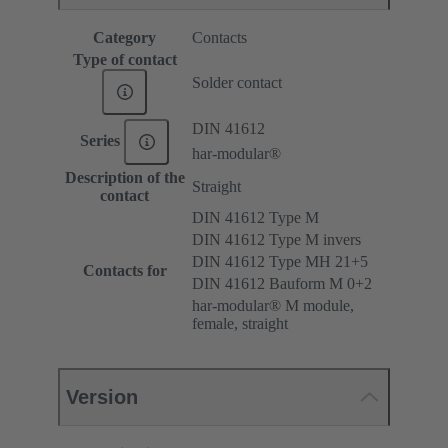
Category
Contacts
Type of contact
Solder contact
DIN 41612
Series
har-modular®
Description of the
Straight
contact
DIN 41612 Type M
DIN 41612 Type M invers
DIN 41612 Type MH 21+5
Contacts for
DIN 41612 Bauform M 0+2
har-modular® M module,
female, straight
Version