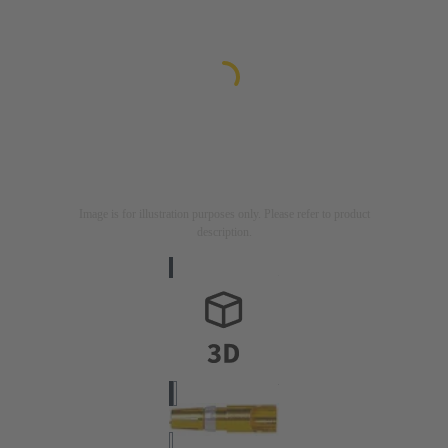
Image is for illustration purposes only. Please refer to product
description.