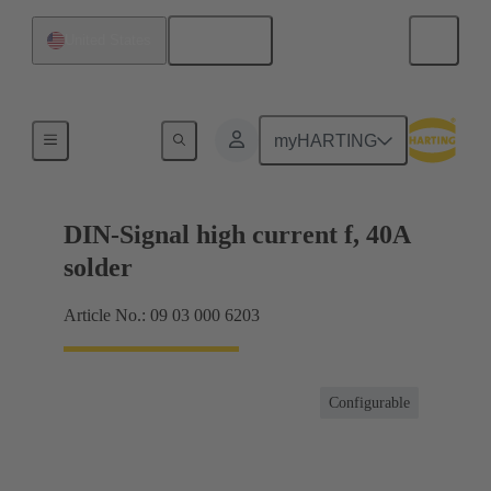
English
United States
Products
myHARTING
DIN-Signal high current f, 40A
solder
Article No.: 09 03 000 6203
Configurable