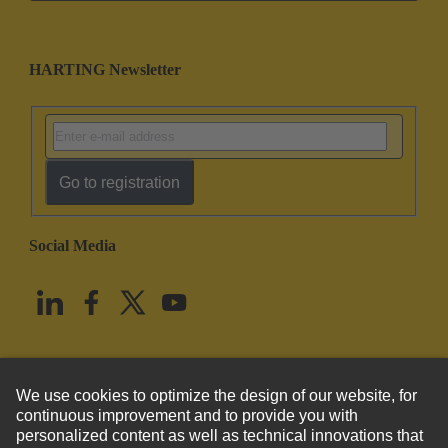
HARTING Newsletter
Go to registration
Social Media
English
United States