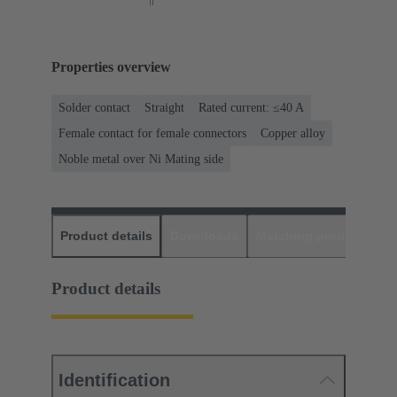
Properties overview
Solder contact
Straight
Rated current: ≤40 A
Female contact for female connectors
Copper alloy
Noble metal over Ni Mating side
Product details
Downloads
Matching products
D
Product details
Identification