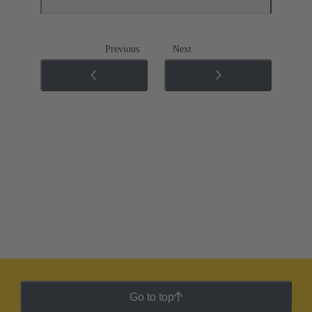
Previous
Next
Go to top