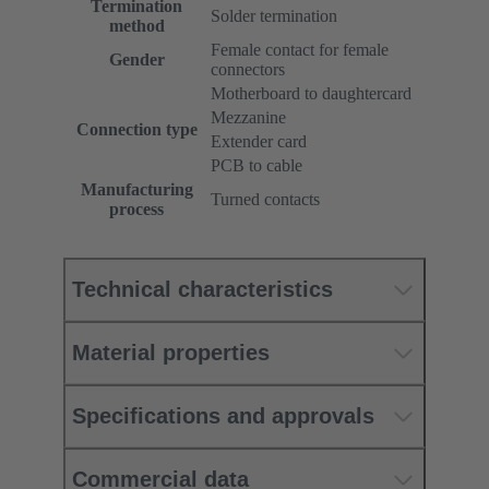
Termination
Solder termination
method
Female contact for female
Gender
connectors
Motherboard to daughtercard
Mezzanine
Connection type
Extender card
PCB to cable
Manufacturing
Turned contacts
process
Technical characteristics
Material properties
Specifications and approvals
Commercial data