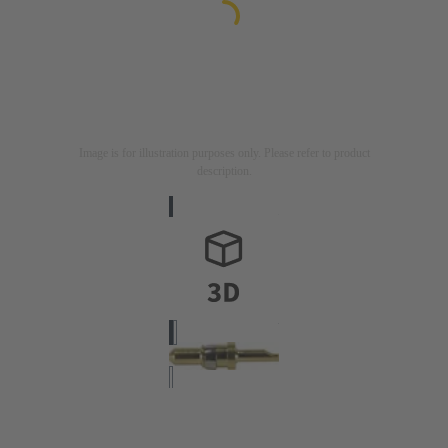
Image is for illustration purposes only. Please refer to product
description.