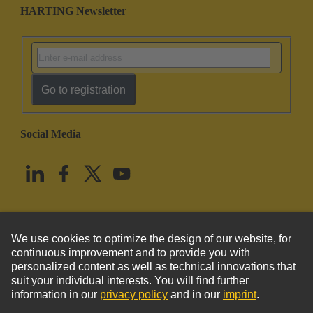
HARTING Newsletter
Go to registration
Social Media
English
United States
© HARTING Technology Group