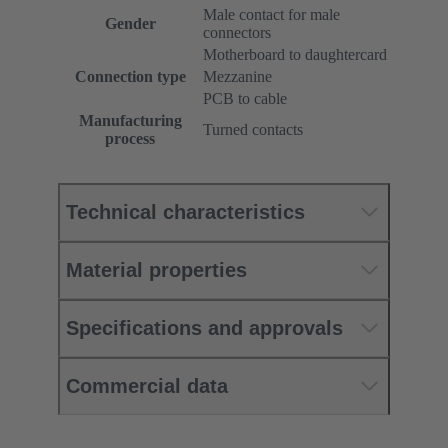
Male contact for male
Gender
connectors
Motherboard to daughtercard
Connection type
Mezzanine
PCB to cable
Manufacturing
Turned contacts
process
Technical characteristics
Material properties
Specifications and approvals
Commercial data