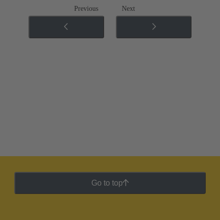
Previous
Next
Go to top