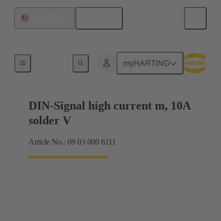
English
United States
Products
myHARTING
DIN-Signal high current m, 10A
solder V
Article No.: 09 03 000 6111