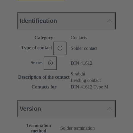
Identification
Category
Contacts
Type of contact
Solder contact
Series
DIN 41612
Straight
Description of the contact
Leading contact
Contacts for
DIN 41612 Type M
Version
Termination
Solder termination
method