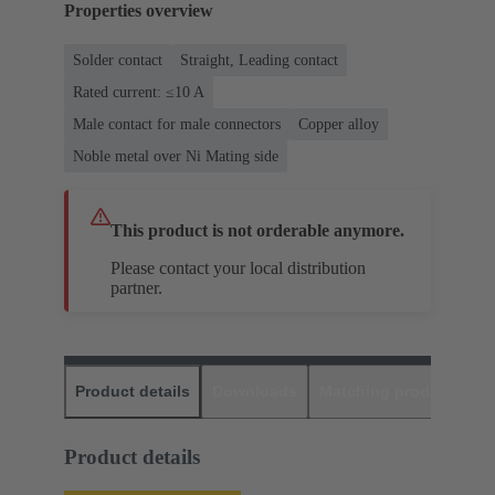
Properties overview
Solder contact
Straight, Leading contact
Rated current: ≤10 A
Male contact for male connectors
Copper alloy
Noble metal over Ni Mating side
This product is not orderable anymore.
Please contact your local distribution
partner.
Product details
Downloads
Matching products
D
Product details