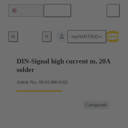
English
United States
Products
myHARTING
DIN-Signal high current m, 20A
solder
Article No.: 09 03 000 6102
Configurable