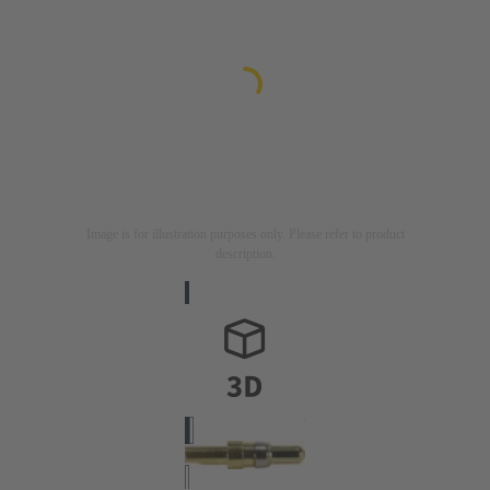
Image is for illustration purposes only. Please refer to product
description.