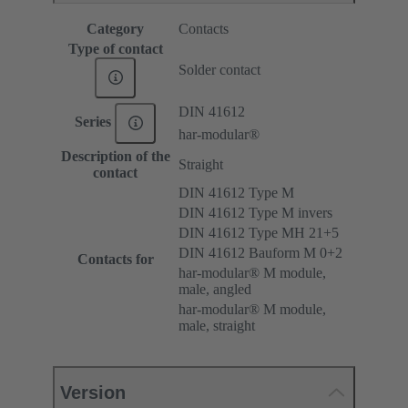
Category
Contacts
Type of contact
Solder contact
DIN 41612
Series
har-modular®
Description of the
Straight
contact
DIN 41612 Type M
DIN 41612 Type M invers
DIN 41612 Type MH 21+5
DIN 41612 Bauform M 0+2
Contacts for
har-modular® M module,
male, angled
har-modular® M module,
male, straight
Version