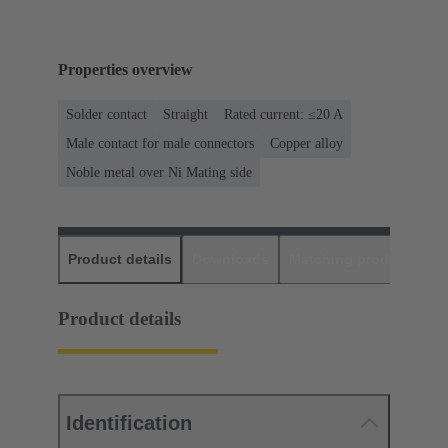
Properties overview
Solder contact
Straight
Rated current: ≤20 A
Male contact for male connectors
Copper alloy
Noble metal over Ni Mating side
Product details
Downloads
Matching products
D
Product details
Identification