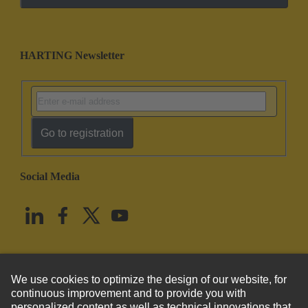
HARTING Newsletter
Go to registration
Social Media
English
United States