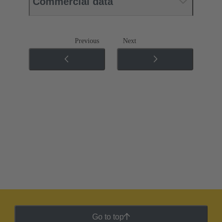
Commercial data
Previous
Next
Go to top