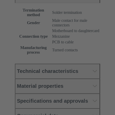
Termination
Solder termination
method
Male contact for male
Gender
connectors
Motherboard to daughtercard
Connection type
Mezzanine
PCB to cable
Manufacturing
Turned contacts
process
Technical characteristics
Material properties
Specifications and approvals