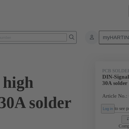
myHARTI
ctors
Board to board connectors
Products
Motherboard to daug
PCB SOLDE
 high
DIN-Signal
30A solder
Article No.:
30A solder
to see pr
Log in
Comp