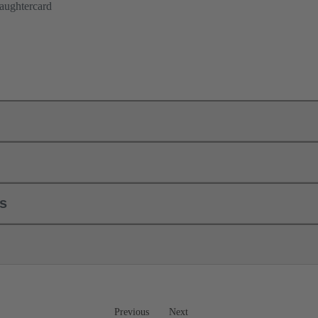
aughtercard
ls
Previous
Next