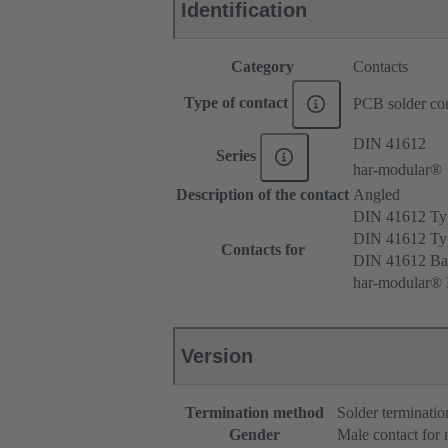
Identification
Category
Contacts
Type of contact
PCB solder con
DIN 41612
Series
har-modular®
Description of the contact
Angled
DIN 41612 T
DIN 41612 T
Contacts for
DIN 41612 Ba
har-modular® 
Version
Termination method
Solder terminatio
Gender
Male contact for