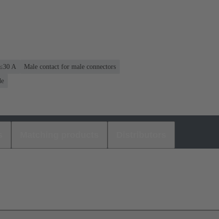
 ≤30 A
Male contact for male connectors
de
s
Matching products
Distributors