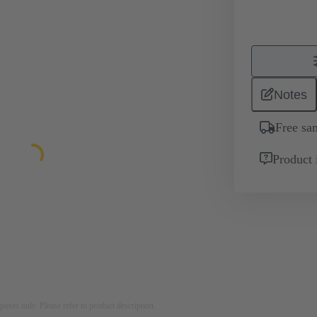
Notes
Free sa
Product 
rposes only. Please refer to product description.