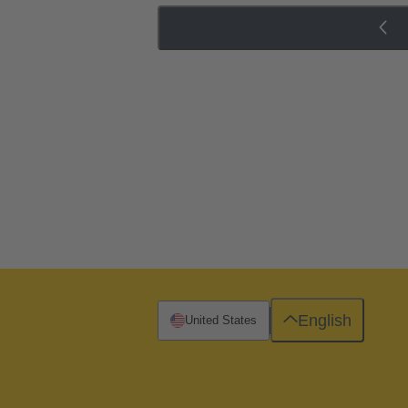
English
United States