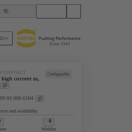
English
United States
NG
htercard connection
09 03 000 6104
R CONTACT
Configurable
 high current m,
 09 03 000 6104
ices and availability.
are
Wishlist