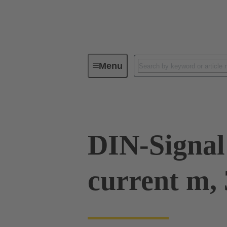
Menu
Device connectivity
PCB conne
DIN-Signal
current m, 