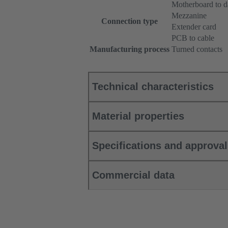
Motherboard to d
Mezzanine
Connection type
Extender card
PCB to cable
Manufacturing process
Turned contacts
Technical characteristics
Material properties
Specifications and approva
Commercial data