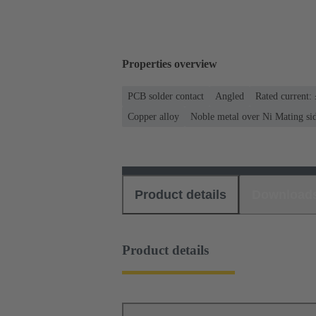
Properties overview
PCB solder contact
Angled
Rated current:
Copper alloy
Noble metal over Ni Mating si
Product details
Download
Product details