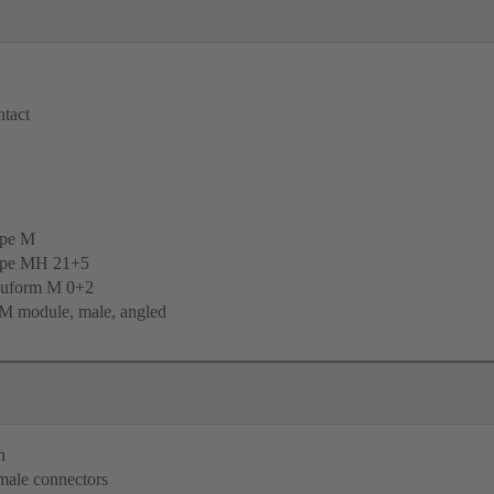
tact
ype M
ype MH 21+5
uform M 0+2
M module, male, angled
n
 male connectors