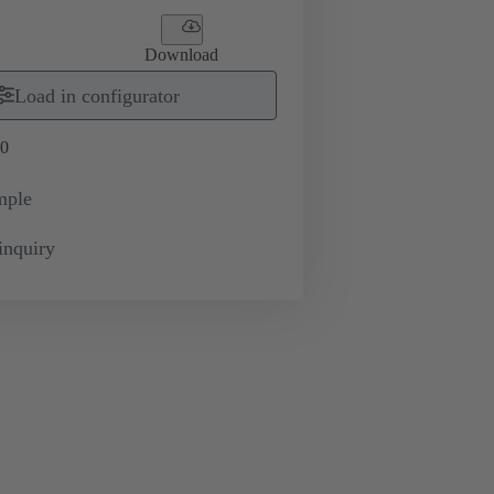
Download
Load in configurator
0
mple
inquiry