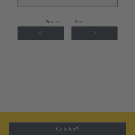
Previous
Next
Go to top