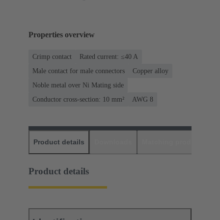
Properties overview
Crimp contact
Rated current: ≤40 A
Male contact for male connectors
Copper alloy
Noble metal over Ni Mating side
Conductor cross-section: 10 mm²
AWG 8
Product details
Downloads
Matching products
D
Product details