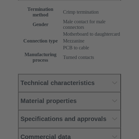
Termination
Crimp termination
method
Male contact for male
Gender
connectors
Motherboard to daughtercard
Connection type
Mezzanine
PCB to cable
Manufacturing
Turned contacts
process
Technical characteristics
Material properties
Specifications and approvals
Commercial data