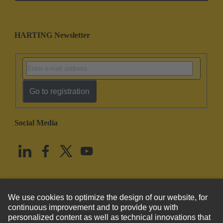
HARTING Newsletter
Go to registration
Social Media
English
United States