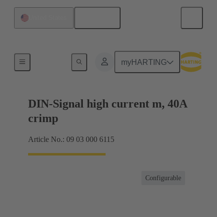
English
United States
Products
myHARTING
DIN-Signal high current m, 40A
crimp
Article No.: 09 03 000 6115
Configurable