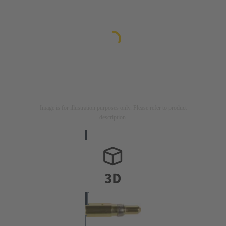
Image is for illustration purposes only. Please refer to product
description.