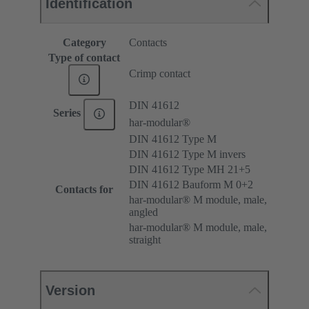
Identification
Category
Contacts
Type of contact
Crimp contact
DIN 41612
Series
har-modular®
DIN 41612 Type M
DIN 41612 Type M invers
DIN 41612 Type MH 21+5
DIN 41612 Bauform M 0+2
Contacts for
har-modular® M module, male,
angled
har-modular® M module, male,
straight
Version