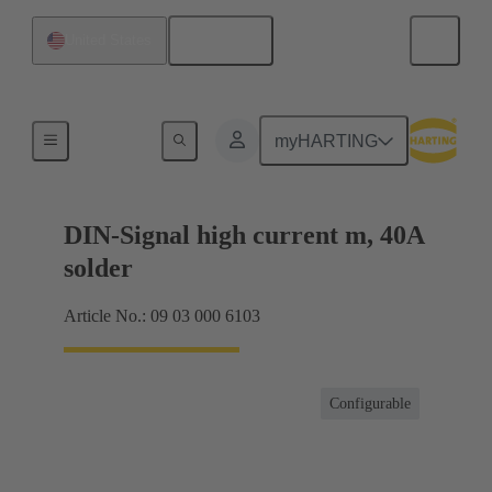
English
United States
Products
myHARTING
DIN-Signal high current m, 40A
solder
Article No.: 09 03 000 6103
Configurable