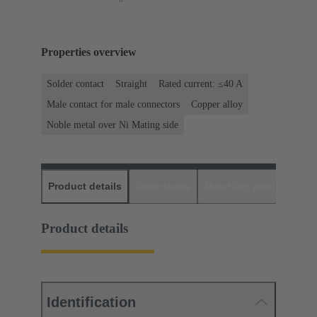
Properties overview
Solder contact
Straight
Rated current: ≤40 A
Male contact for male connectors
Copper alloy
Noble metal over Ni Mating side
Product details
Downloads
Matching products
D
Product details
Identification