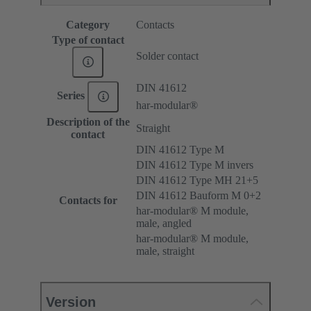
Category
Contacts
Type of contact
Solder contact
DIN 41612
Series
har-modular®
Description of the
Straight
contact
DIN 41612 Type M
DIN 41612 Type M invers
DIN 41612 Type MH 21+5
DIN 41612 Bauform M 0+2
Contacts for
har-modular® M module,
male, angled
har-modular® M module,
male, straight
Version