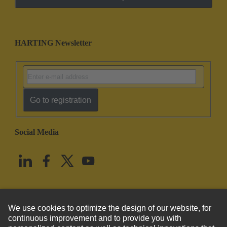
HARTING Newsletter
Go to registration
Social Media
English
United States