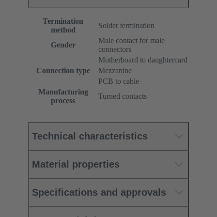
Termination
Solder termination
method
Male contact for male
Gender
connectors
Motherboard to daughtercard
Connection type
Mezzanine
PCB to cable
Manufacturing
Turned contacts
process
Technical characteristics
Material properties
Specifications and approvals