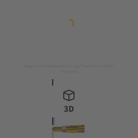
Image is for illustration purposes only. Please refer to product
description.