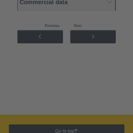
Commercial data
Previous
Next
Go to top