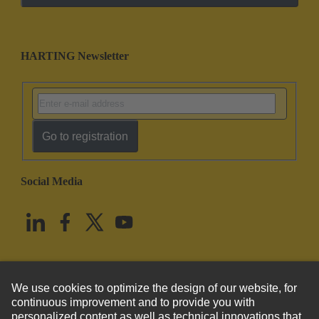
HARTING Newsletter
Go to registration
Social Media
English
United States