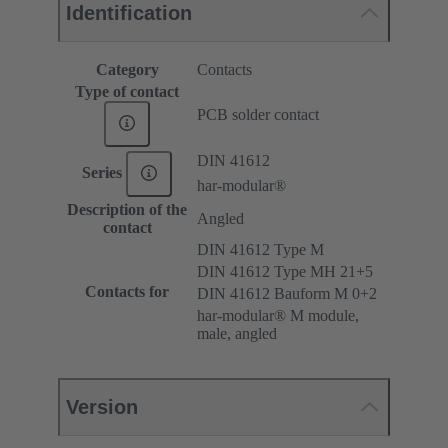
Identification
Category
Contacts
Type of contact
PCB solder contact
DIN 41612
Series
har-modular®
Description of the
Angled
contact
DIN 41612 Type M
DIN 41612 Type MH 21+5
Contacts for
DIN 41612 Bauform M 0+2
har-modular® M module,
male, angled
Version