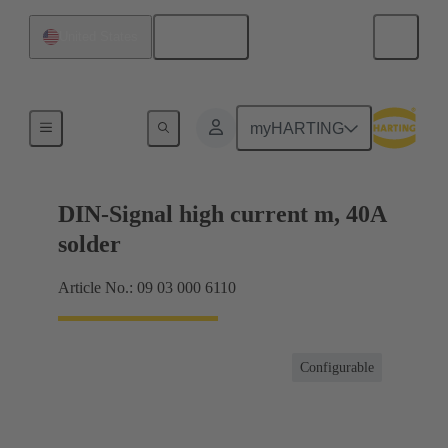
English
United States
Motherboard to daughtercard connection
myHARTING
DIN-Signal high current m, 40A
solder
Article No.: 09 03 000 6110
Configurable