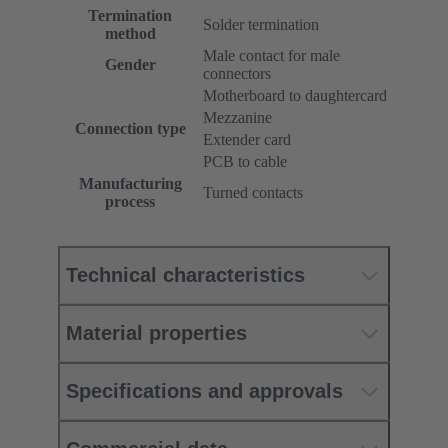
Termination
Solder termination
method
Male contact for male
Gender
connectors
Motherboard to daughtercard
Mezzanine
Connection type
Extender card
PCB to cable
Manufacturing
Turned contacts
process
Technical characteristics
Material properties
Specifications and approvals