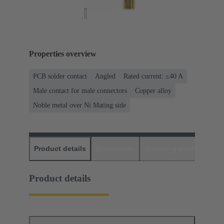
Properties overview
PCB solder contact
Angled
Rated current: ≤40 A
Male contact for male connectors
Copper alloy
Noble metal over Ni Mating side
Product details
Downloads
Matching products
D
Product details