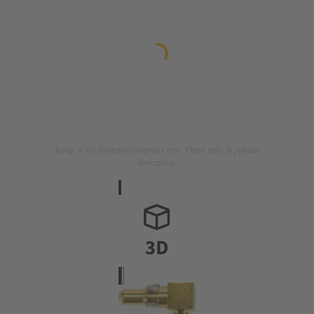
Image is for illustration purposes only. Please refer to product
description.