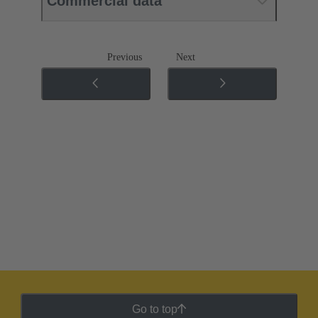
Commercial data
Previous
Next
Go to top