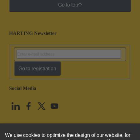
Go to top
HARTING Newsletter
Go to registration
Social Media
English
United States