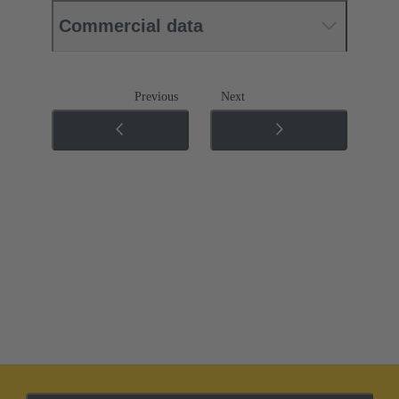
Commercial data
Previous
Next