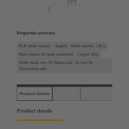
Properties overview
PCB solder contact
Angled
Rated current: ≤40 A
Male contact for male connectors
Copper alloy
Noble metal over Ni Mating side, Sn over Ni
Termination side
Product details
Downloads
Matching products
D
Product details