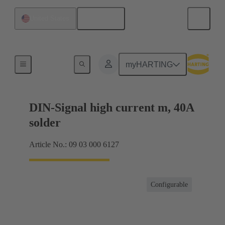
English
United States
Motherboard to daughtercard connection
myHARTING
DIN-Signal high current m, 40A
solder
Article No.: 09 03 000 6127
Configurable