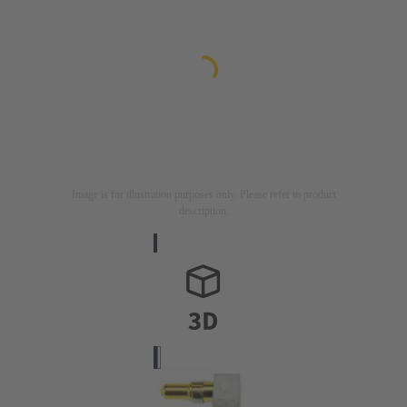
Image is for illustration purposes only. Please refer to product
description.