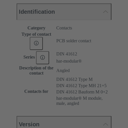
Identification
Category
Contacts
Type of contact
PCB solder contact
DIN 41612
Series
har-modular®
Description of the
Angled
contact
DIN 41612 Type M
DIN 41612 Type MH 21+5
Contacts for
DIN 41612 Bauform M 0+2
har-modular® M module,
male, angled
Version