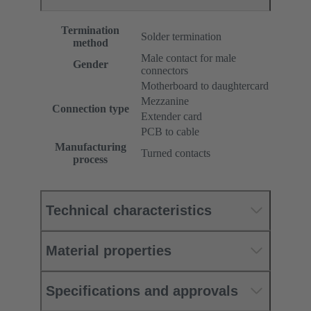
Termination
Solder termination
method
Male contact for male
Gender
connectors
Motherboard to daughtercard
Mezzanine
Connection type
Extender card
PCB to cable
Manufacturing
Turned contacts
process
Technical characteristics
Material properties
Specifications and approvals