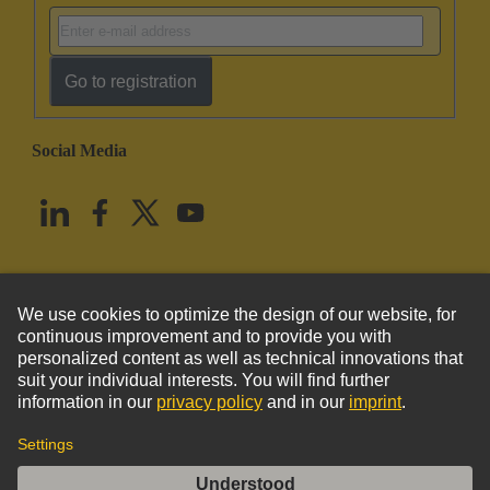
Go to registration
Social Media
English
United States
© HARTING Technology Group
Imprint
Privacy Policy
Cookie Policy
Terms of Use
Customer Information