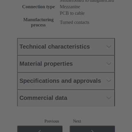
Motherboard to daughtercard
Connection type
Mezzanine
PCB to cable
Manufacturing
Turned contacts
process
Technical characteristics
Material properties
Specifications and approvals
Commercial data
Previous
Next