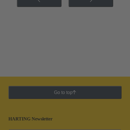
Go to top
HARTING Newsletter