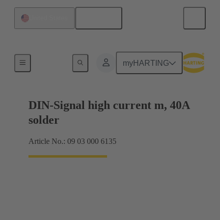
English
United States
Motherboard to daughtercard connection
myHARTING
DIN-Signal high current m, 40A
solder
Article No.: 09 03 000 6135