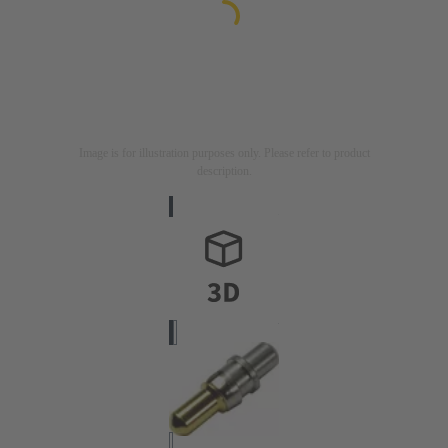
Image is for illustration purposes only. Please refer to product
description.