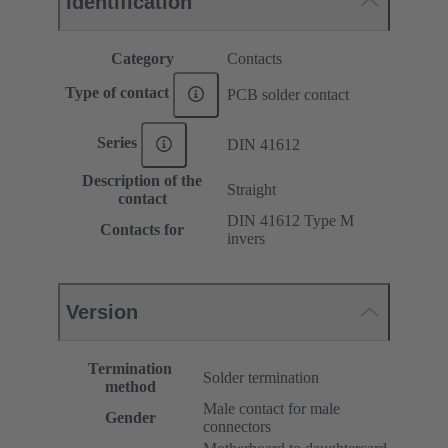
Identification
Category
Contacts
Type of contact
PCB solder contact
Series
DIN 41612
Description of the
Straight
contact
DIN 41612 Type M
Contacts for
invers
Version
Termination
Solder termination
method
Male contact for male
Gender
connectors