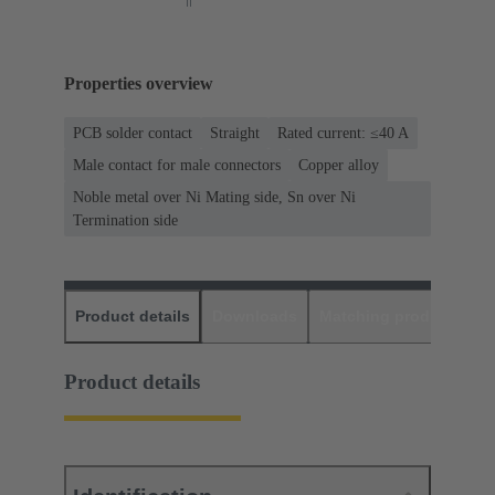
Properties overview
PCB solder contact
Straight
Rated current: ≤40 A
Male contact for male connectors
Copper alloy
Noble metal over Ni Mating side, Sn over Ni
Termination side
Product details
Downloads
Matching products
D
Product details