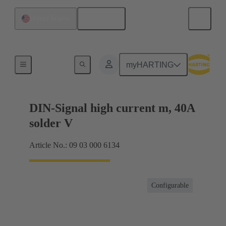
English
United States
Motherboard to daughtercard connection
myHARTING
DIN-Signal high current m, 40A
solder V
Article No.: 09 03 000 6134
Configurable