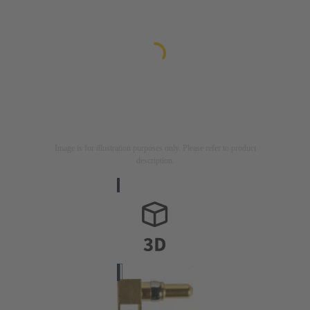
Image is for illustration purposes only. Please refer to product
description.