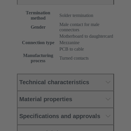
Termination
Solder termination
method
Male contact for male
Gender
connectors
Motherboard to daughtercard
Connection type
Mezzanine
PCB to cable
Manufacturing
Turned contacts
process
Technical characteristics
Material properties
Specifications and approvals