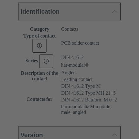
Identification
Category
Contacts
Type of contact
PCB solder contact
DIN 41612
Series
har-modular®
Angled
Description of the
contact
Leading contact
DIN 41612 Type M
DIN 41612 Type MH 21+5
Contacts for
DIN 41612 Bauform M 0+2
har-modular® M module,
male, angled
Version