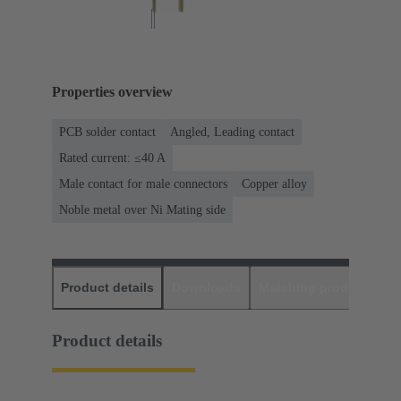
Properties overview
PCB solder contact
Angled, Leading contact
Rated current: ≤40 A
Male contact for male connectors
Copper alloy
Noble metal over Ni Mating side
Product details
Downloads
Matching products
D
Product details