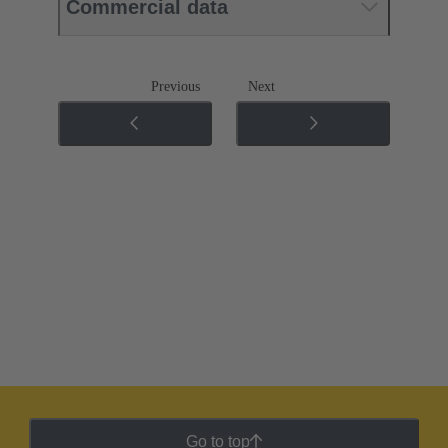
Commercial data
Previous
Next
Go to top