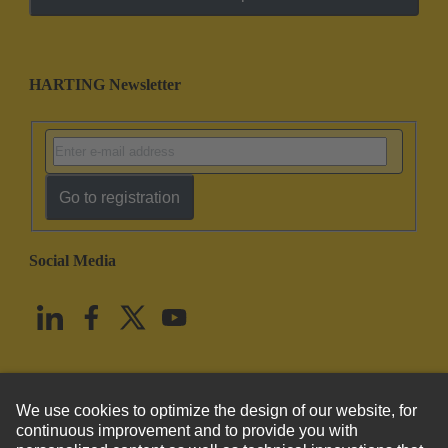
HARTING Newsletter
Go to registration
Social Media
English
United States