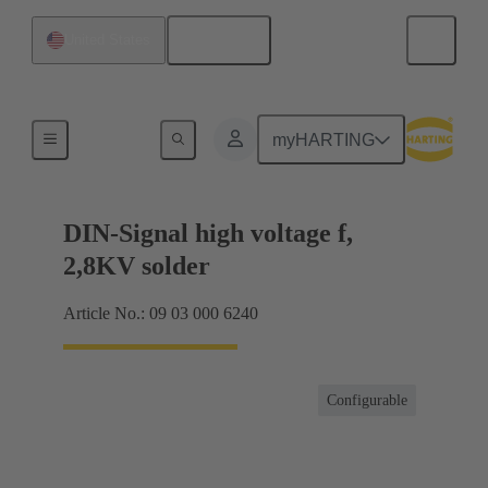
English
United States
Products
myHARTING
DIN-Signal high voltage f,
2,8KV solder
Article No.: 09 03 000 6240
Configurable