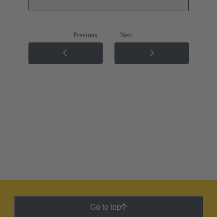
Previous
Next
Go to top