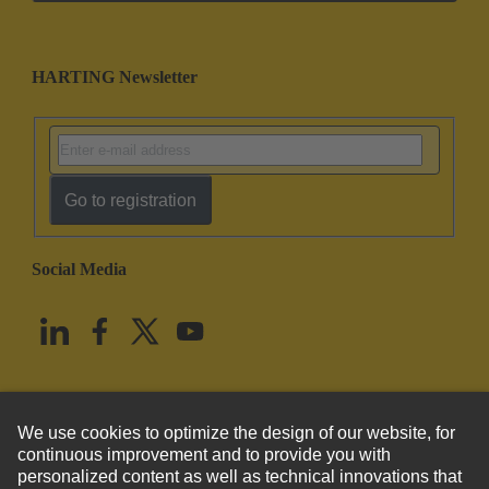
HARTING Newsletter
Go to registration
Social Media
English
United States