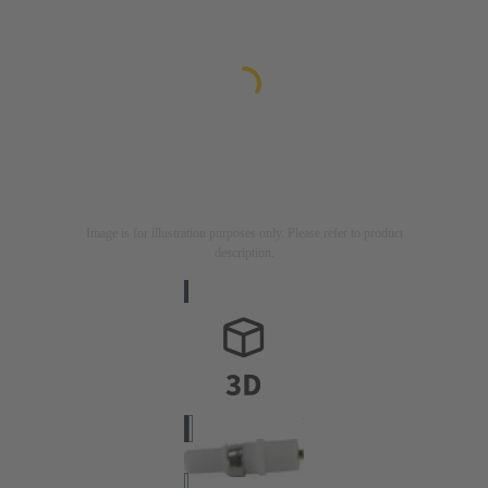
Image is for illustration purposes only. Please refer to product
description.