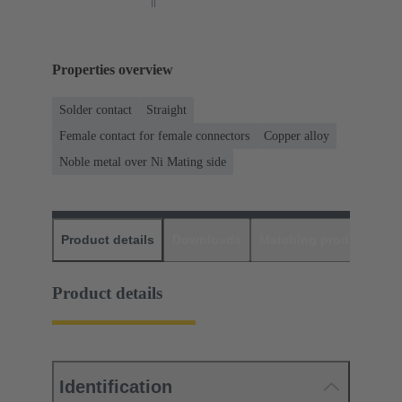
Properties overview
Solder contact
Straight
Female contact for female connectors
Copper alloy
Noble metal over Ni Mating side
Product details
Downloads
Matching products
D
Product details
Identification