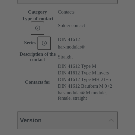
Category
Contacts
Type of contact
Solder contact
DIN 41612
Series
har-modular®
Description of the
Straight
contact
DIN 41612 Type M
DIN 41612 Type M invers
DIN 41612 Type MH 21+5
Contacts for
DIN 41612 Bauform M 0+2
har-modular® M module,
female, straight
Version