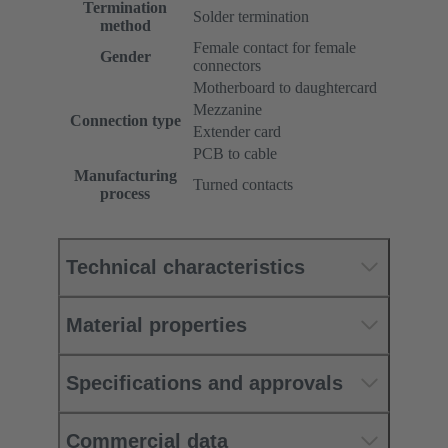
Termination
Solder termination
method
Female contact for female
Gender
connectors
Motherboard to daughtercard
Mezzanine
Connection type
Extender card
PCB to cable
Manufacturing
Turned contacts
process
Technical characteristics
Material properties
Specifications and approvals
Commercial data