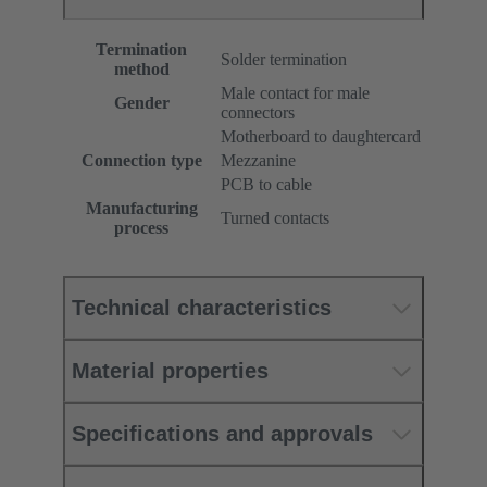
Termination
Solder termination
method
Male contact for male
Gender
connectors
Motherboard to daughtercard
Connection type
Mezzanine
PCB to cable
Manufacturing
Turned contacts
process
Technical characteristics
Material properties
Specifications and approvals