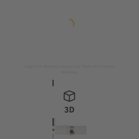
Image is for illustration purposes only. Please refer to product
description.