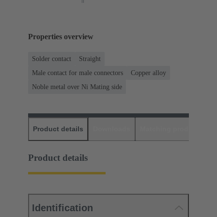
Properties overview
Solder contact
Straight
Male contact for male connectors
Copper alloy
Noble metal over Ni Mating side
Product details
Downloads
Matching products
D
Product details
Identification