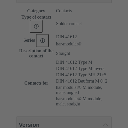
Category
Contacts
Type of contact
Solder contact
DIN 41612
Series
har-modular®
Description of the
Straight
contact
DIN 41612 Type M
DIN 41612 Type M invers
DIN 41612 Type MH 21+5
DIN 41612 Bauform M 0+2
Contacts for
har-modular® M module,
male, angled
har-modular® M module,
male, straight
Version