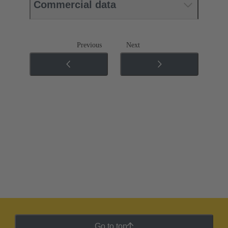
Commercial data
Previous
Next
Go to top