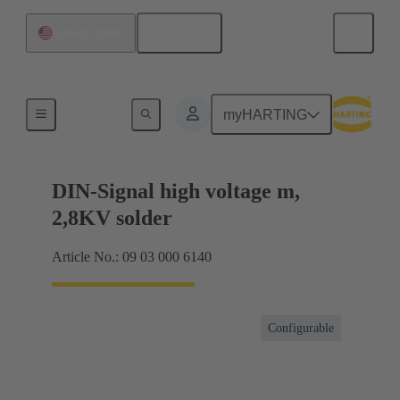
English
United States
Products
myHARTING
DIN-Signal high voltage m,
2,8KV solder
Article No.: 09 03 000 6140
Configurable