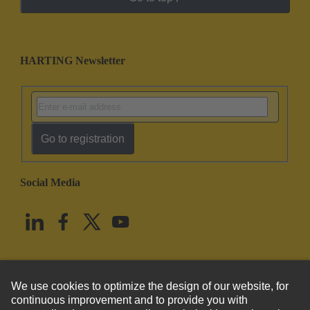
HARTING Newsletter
Go to registration
Social Media
English
United States