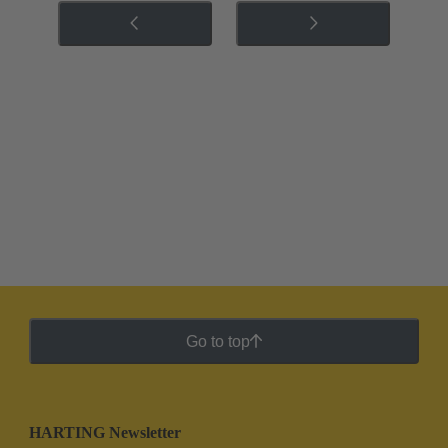
Go to top
HARTING Newsletter