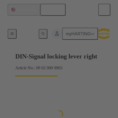
English
United States
Products
myHARTING
DIN-Signal locking lever right
Article No.: 09 02 000 9903