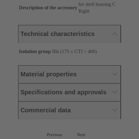
for shell housing C
Description of the accessory
Right
Technical characteristics
Isolation group
IIIa (175 ≤ CTI < 400)
Material properties
Specifications and approvals
Commercial data
Previous
Next