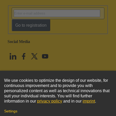
Go to registration
Social Media
English
United States
© HARTING Technology Group
Imprint
Privacy Policy
Cookie Policy
Terms of Use