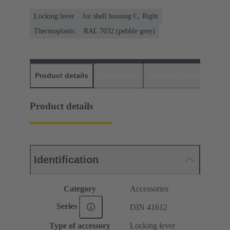
Locking lever
for shell housing C, Right
Thermoplastic
RAL 7032 (pebble grey)
Product details
Downloads
Matching products
D
Product details
Identification
Category
Accessories
Series
DIN 41612
Type of accessory
Locking lever