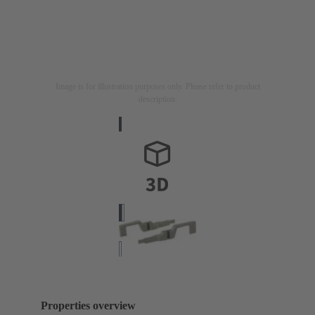
Image is for illustration purposes only. Please refer to product
description.
Properties overview