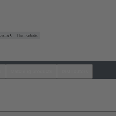
housing C
Thermoplastic
s
Matching products
Distributors