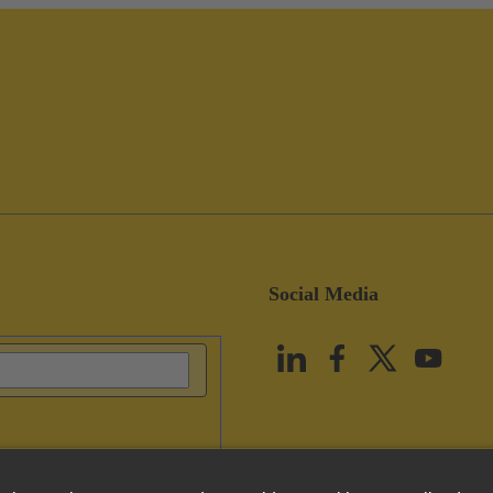
Social Media