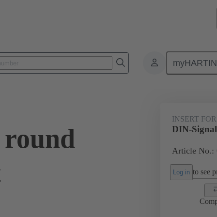
myHARTI
0 9911
INSERT FOR
 round
DIN-Signal 
Article No.:
t
to see pr
Log in
Comp