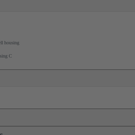
ell housing
using C
ls