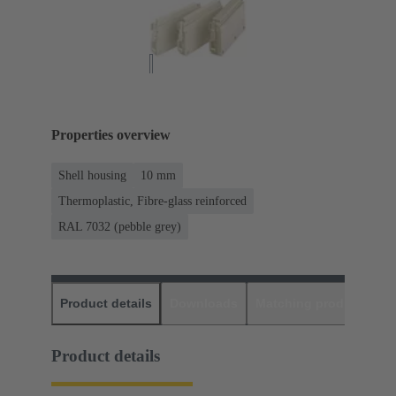
Properties overview
Shell housing
10 mm
Thermoplastic, Fibre-glass reinforced
RAL 7032 (pebble grey)
Product details
Downloads
Matching products
D
Product details