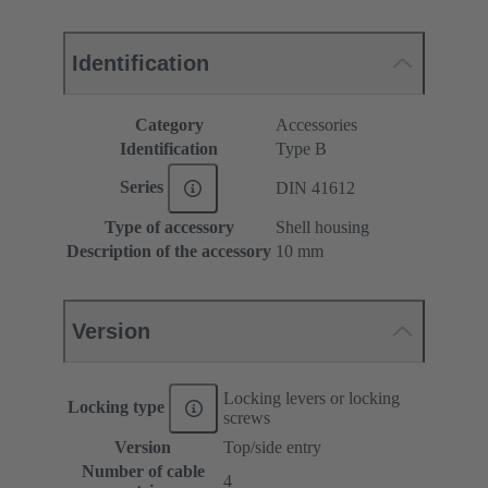
Identification
Category
Accessories
Identification
Type B
Series
DIN 41612
Type of accessory
Shell housing
Description of the accessory
10 mm
Version
Locking levers or locking
Locking type
screws
Version
Top/side entry
Number of cable
4