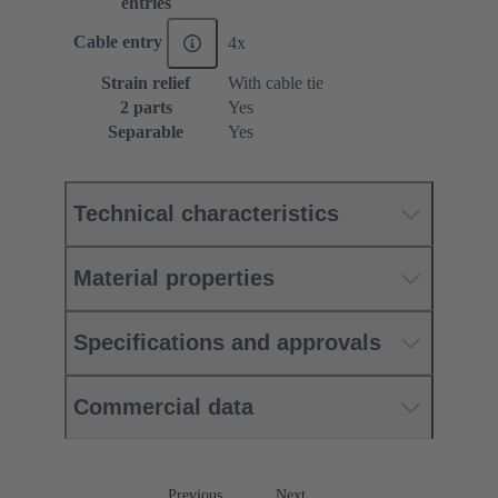
entries
Cable entry
4x
Strain relief
With cable tie
2 parts
Yes
Separable
Yes
Technical characteristics
Material properties
Specifications and approvals
Commercial data
Previous
Next