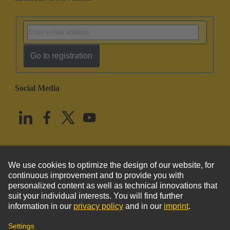
Go to registration
Social Media
English
United States
© HARTING Technology Group