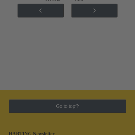
Go to top
HARTING Newsletter