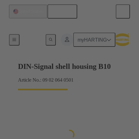
English
United States
Products
myHARTING
DIN-Signal shell housing B10
Article No.: 09 02 064 0501