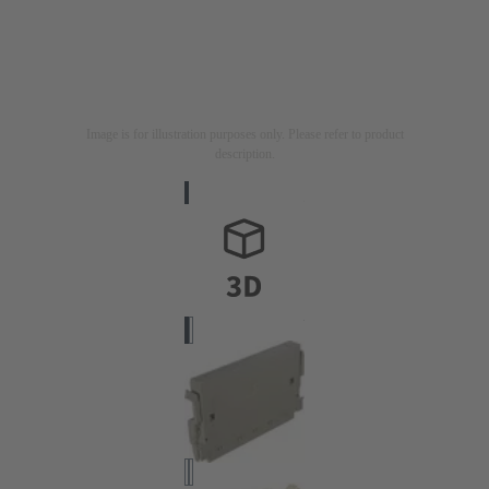
Image is for illustration purposes only. Please refer to product
description.