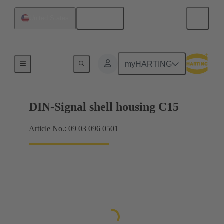
English
United States
Products
myHARTING
DIN-Signal shell housing C15
Article No.: 09 03 096 0501