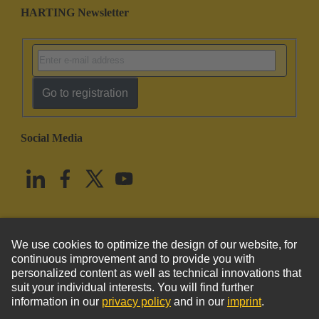
HARTING Newsletter
Go to registration
Social Media
English
United States
© HARTING Technology Group