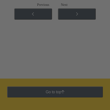
Previous
Next
Go to top