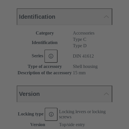
Identification
Category
Accessories
Type C
Identification
Type D
Series
DIN 41612
Type of accessory
Shell housing
Description of the accessory
15 mm
Version
Locking levers or locking
Locking type
screws
Version
Top/side entry