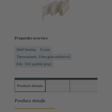
Properties overview
Shell housing
15 mm
Thermoplastic, Fibre-glass reinforced
RAL 7032 (pebble grey)
Product details
Downloads
Matching products
D
Product details