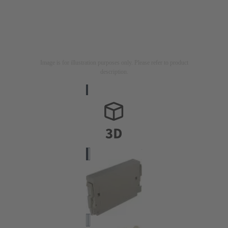
Image is for illustration purposes only. Please refer to product
description.