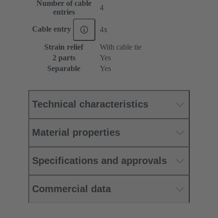
Number of cable
4
entries
Cable entry
4x
Strain relief
With cable tie
2 parts
Yes
Separable
Yes
Technical characteristics
Material properties
Specifications and approvals
Commercial data