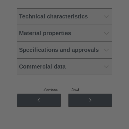
Technical characteristics
Material properties
Specifications and approvals
Commercial data
Previous
Next