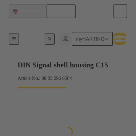
English
United States
Products
myHARTING
DIN Signal shell housing C15
Article No.: 09 03 096 0504