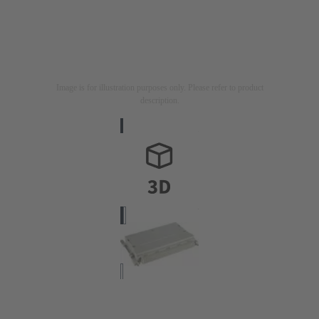
Image is for illustration purposes only. Please refer to product
description.