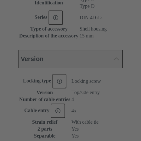
Identification
Type D
Series
DIN 41612
Type of accessory
Shell housing
Description of the accessory
15 mm
Version
Locking type
Locking screw
Version
Top/side entry
Number of cable entries
4
Cable entry
4x
Strain relief
With cable tie
2 parts
Yes
Separable
Yes