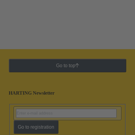
Go to top
HARTING Newsletter
Go to registration