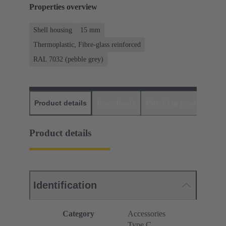
Properties overview
Shell housing
15 mm
Thermoplastic, Fibre-glass reinforced
RAL 7032 (pebble grey)
Product details
Downloads
Matching products
D
Product details
Identification
Category
Accessories
Type C