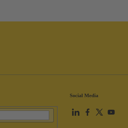
Social Media