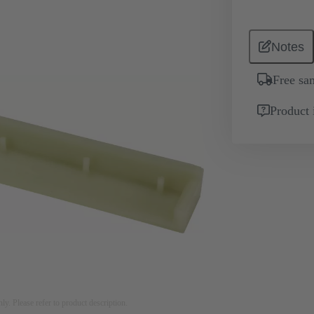
Notes
Free sa
Product 
nly. Please refer to product description.