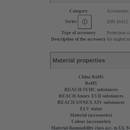
Category
Accessories
Series
DIN 41612
Type of accessory
Protection c
Description of the accessory
for angled m
Material properties
China RoHS
RoHS
REACH SVHC substances
REACH Annex XVII substances
REACH ANNEX XIV substances
ELV status
Material (accessories)
Colour (accessories)
Material flammability class acc. to UL 9