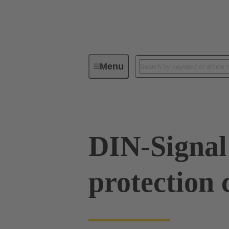
Menu
Device connectivity
PCB conne
DIN-Signal
protection 