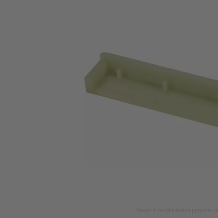
Image is for illustration purposes o