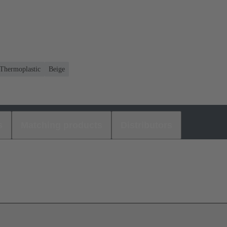
Thermoplastic
Beige
s
Matching products
Distributors