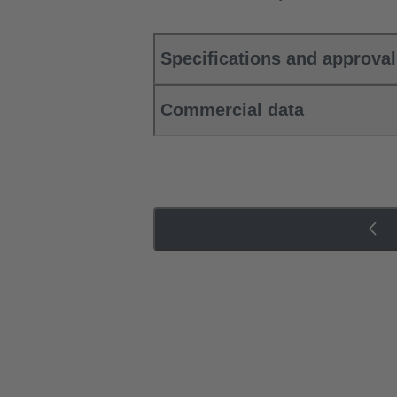
Specifications and approva
Commercial data