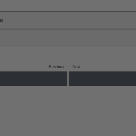
ls
Previous
Next