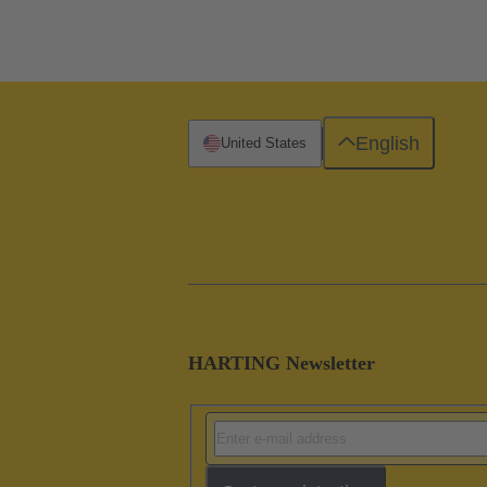
English
United States
HARTING Newsletter