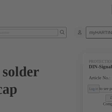
myHARTI
ctors
Board to board connectors
Products
Motherboard to daug
PROTECTIO
 solder
DIN-Signal 
Article No.:
cap
to see pr
Log in
Comp