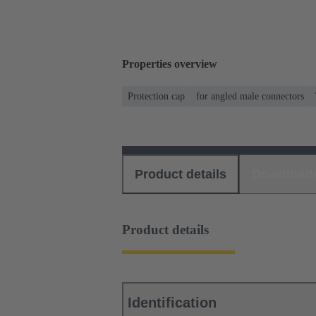
Properties overview
Protection cap
for angled male connectors
Product details
Download
Product details
Identification