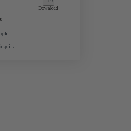
Download
0
mple
inquiry