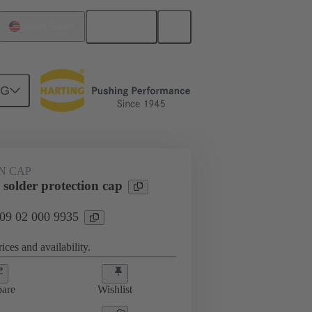
English
United States
NG
htercard connection
09 02 000 9935
N CAP
solder protection cap
 09 02 000 9935
ices and availability.
are
Wishlist