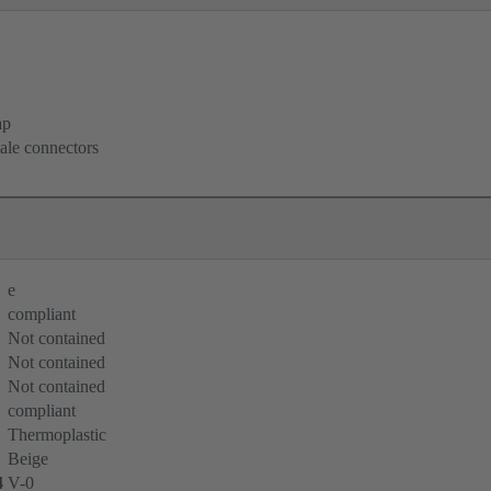
ap
ale connectors
e
compliant
Not contained
Not contained
Not contained
compliant
Thermoplastic
Beige
4
V-0