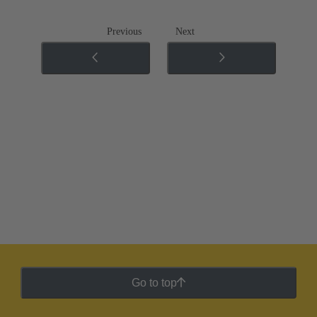
Previous
Next
Go to top