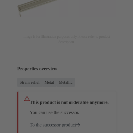
Image is for illustration purposes only. Please refer to product
description.
Properties overview
Strain relief
Metal
Metallic
This product is not orderable anymore.
You can use the successor.
To the successor product