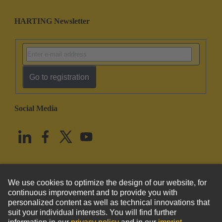
HARTING Newsletter
Go to registration
Social Media
English
United States