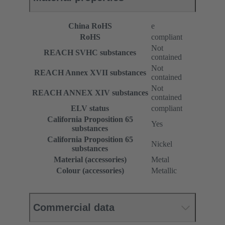
China RoHS
e
RoHS
compliant
Not
REACH SVHC substances
contained
Not
REACH Annex XVII substances
contained
Not
REACH ANNEX XIV substances
contained
ELV status
compliant
California Proposition 65
Yes
substances
California Proposition 65
Nickel
substances
Material (accessories)
Metal
Colour (accessories)
Metallic
Commercial data