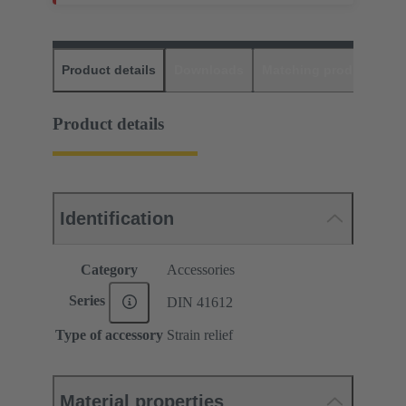
Product details
Downloads
Matching products
D
Product details
Identification
Category
Accessories
Series
DIN 41612
Type of accessory
Strain relief
Material properties