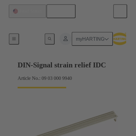
English
United States
Motherboard to daughtercard connection
myHARTING
DIN-Signal strain relief IDC
Article No.: 09 03 000 9940