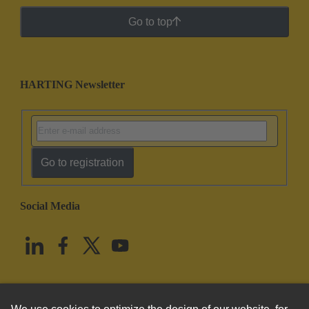
Go to top
HARTING Newsletter
Go to registration
Social Media