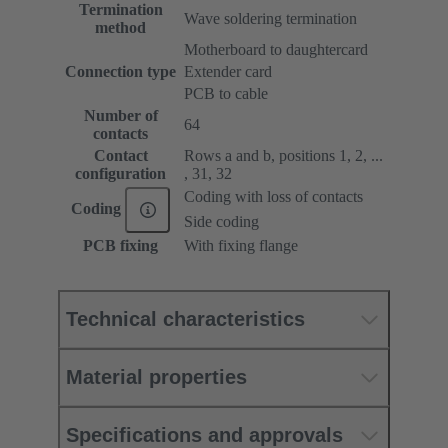
Termination
Wave soldering termination
method
Motherboard to daughtercard
Connection type
Extender card
PCB to cable
Number of
64
contacts
Contact
Rows a and b, positions 1, 2, ...
configuration
, 31, 32
Coding with loss of contacts
Coding
Side coding
PCB fixing
With fixing flange
Technical characteristics
Material properties
Specifications and approvals