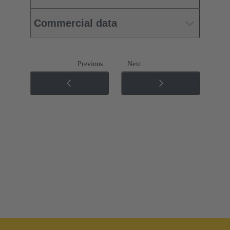
Commercial data
Previous
Next