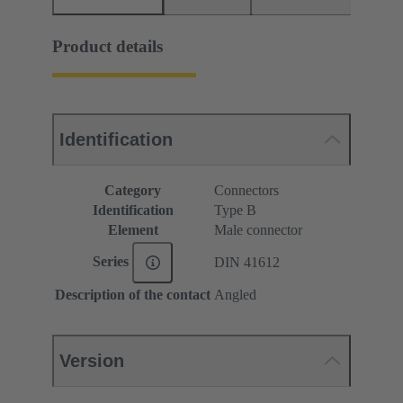
Product details
Identification
Category
Connectors
Identification
Type B
Element
Male connector
Series
DIN 41612
Description of the contact
Angled
Version