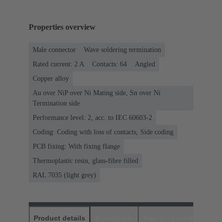
Properties overview
Male connector
Wave soldering termination
Rated current: ‌2 A
Contacts: 64
Angled
Copper alloy
Au over NiP over Ni Mating side, Sn over Ni
Termination side
Performance level: 2, acc. to IEC 60603-2
Coding: Coding with loss of contacts, Side coding
PCB fixing: With fixing flange
Thermoplastic resin, glass-fibre filled
RAL 7035 (light grey)
Product details
Downloads
Matching products
D