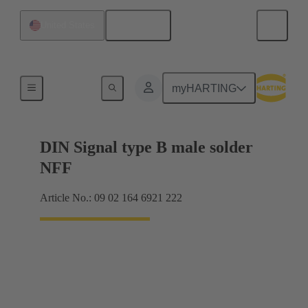
English
United States
Motherboard to daughtercard connection
myHARTING
DIN Signal type B male solder
NFF
Article No.: 09 02 164 6921 222