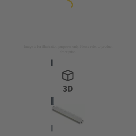
Image is for illustration purposes only. Please refer to product
description.