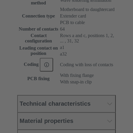
Wave soldering termination
method
Motherboard to daughtercard
Connection type
Extender card
PCB to cable
Number of contacts
64
Contact
Rows a and c, positions 1, 2,
configuration
... , 31, 32
a1
Leading contact on
position
a32
Coding
Coding with loss of contacts
With fixing flange
PCB fixing
With snap-in clip
Technical characteristics
Material properties