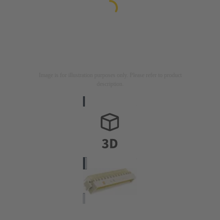
Image is for illustration purposes only. Please refer to product
description.