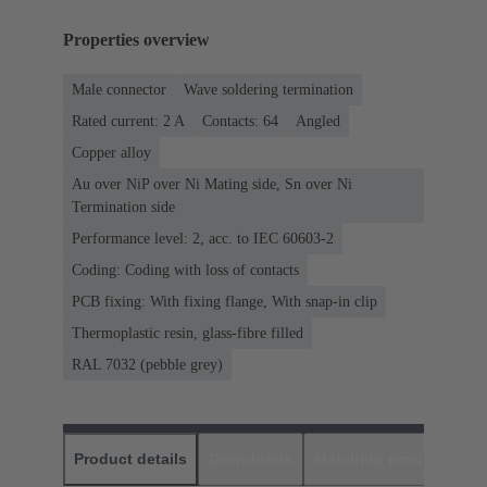
Properties overview
Male connector
Wave soldering termination
Rated current: ‌2 A
Contacts: 64
Angled
Copper alloy
Au over NiP over Ni Mating side, Sn over Ni
Termination side
Performance level: 2, acc. to IEC 60603-2
Coding: Coding with loss of contacts
PCB fixing: With fixing flange, With snap-in clip
Thermoplastic resin, glass-fibre filled
RAL 7032 (pebble grey)
Product details
Downloads
Matching products
D