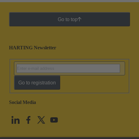
Go to top
HARTING Newsletter
Go to registration
Social Media