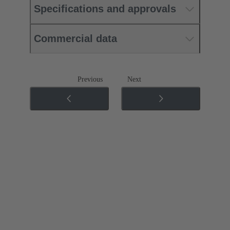
Specifications and approvals
Commercial data
Previous
Next