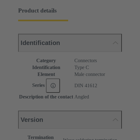
Product details
Identification
Category
Connectors
Identification
Type C
Element
Male connector
Series
DIN 41612
Description of the contact
Angled
Version
Termination