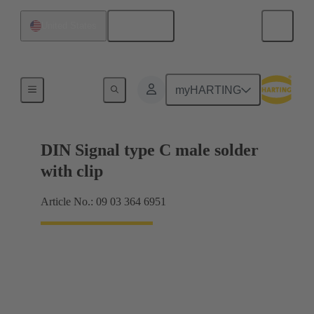
English
United States
Motherboard to daughtercard connection
myHARTING
DIN Signal type C male solder
with clip
Article No.: 09 03 364 6951