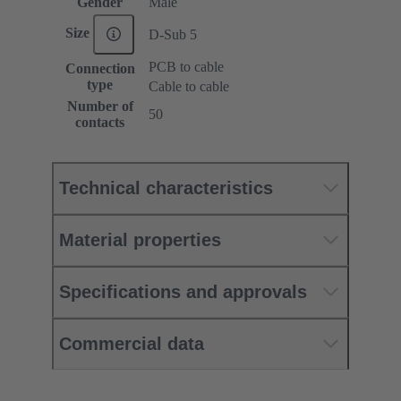
Gender
Male
Size
D-Sub 5
PCB to cable
Connection
type
Cable to cable
Number of
50
contacts
Technical characteristics
Material properties
Specifications and approvals
Commercial data