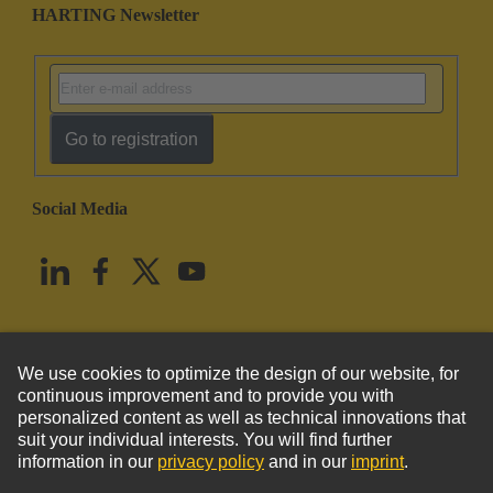
HARTING Newsletter
Go to registration
Social Media
English
United States
© HARTING Technology Group