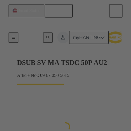
English
United States
Products
myHARTING
DSUB SV MA TSDC 50P AU2
Article No.: 09 67 050 5615