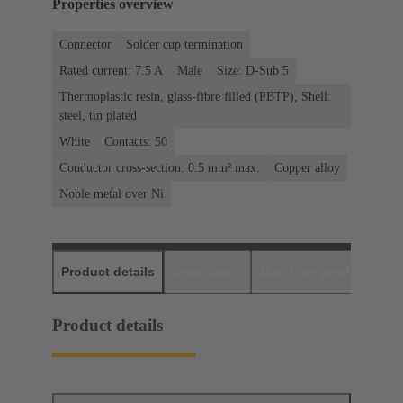
Properties overview
Connector
Solder cup termination
Rated current: ‌7.5 A
Male
Size: D-Sub 5
Thermoplastic resin, glass-fibre filled (PBTP), Shell:
steel, tin plated
White
Contacts: 50
Conductor cross-section: 0.5 mm² max.
Copper alloy
Noble metal over Ni
Product details
Downloads
Matching products
D
Product details