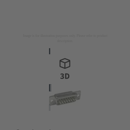
Image is for illustration purposes only. Please refer to product
description.