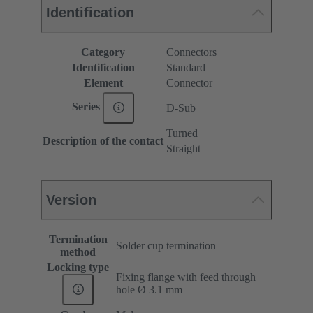
Identification
Category
Connectors
Identification
Standard
Element
Connector
Series
D-Sub
Turned
Description of the contact
Straight
Version
Termination
Solder cup termination
method
Locking type
Fixing flange with feed through
hole Ø 3.1 mm