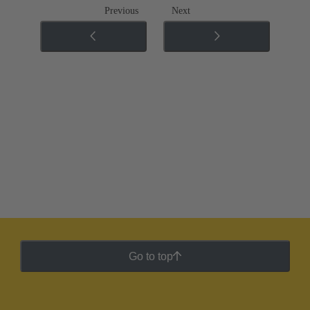
Previous
Next
Go to top