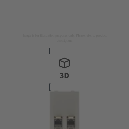
Image is for illustration purposes only. Please refer to product
description.