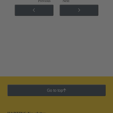
Previous
Next
Go to top