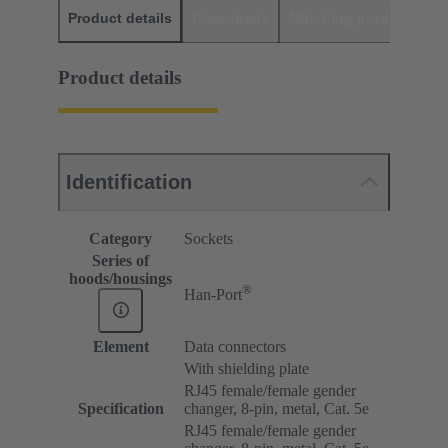
Product details
Downloads
Matching products
D
Product details
Identification
Category
Sockets
Series of
hoods/housings
®
Han-Port
Element
Data connectors
With shielding plate
RJ45 female/female gender
Specification
changer, 8-pin, metal, Cat. 5e
RJ45 female/female gender