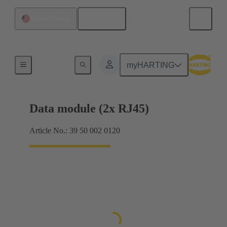
English
United States
Data connectors
myHARTING
Data module (2x RJ45)
Article No.: 39 50 002 0120