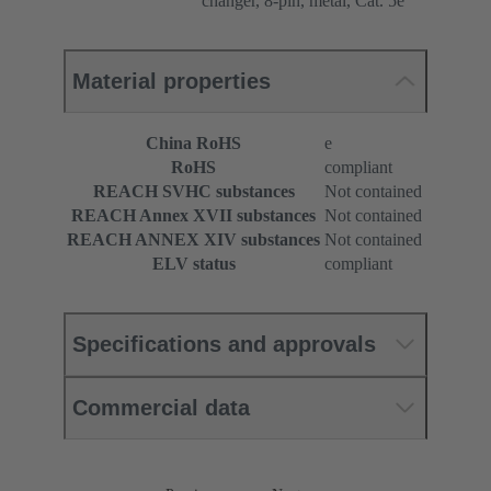
changer, 8-pin, metal, Cat. 5e
Material properties
China RoHS
e
RoHS
compliant
REACH SVHC substances
Not contained
REACH Annex XVII substances
Not contained
REACH ANNEX XIV substances
Not contained
ELV status
compliant
Specifications and approvals
Commercial data