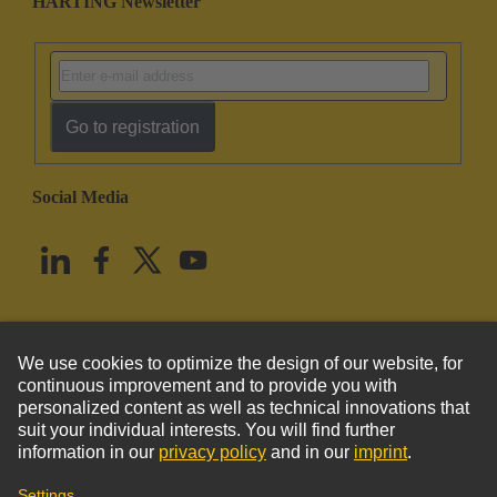
HARTING Newsletter
Go to registration
Social Media
English
United States
© HARTING Technology Group