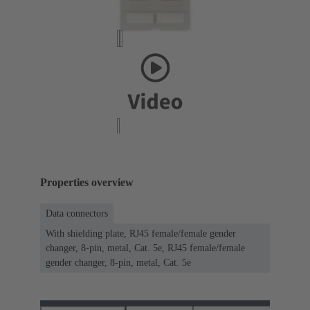
Properties overview
Data connectors
With shielding plate, RJ45 female/female gender
changer, 8-pin, metal, Cat. 5e, RJ45 female/female
gender changer, 8-pin, metal, Cat. 5e