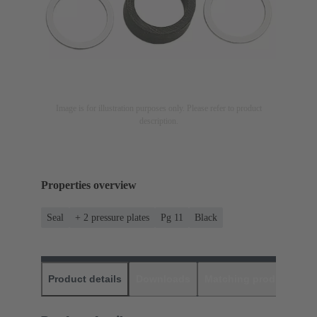
Image is for illustration purposes only. Please refer to product
description.
Properties overview
Seal
+ 2 pressure plates
Pg 11
Black
Product details
Downloads
Matching products
D