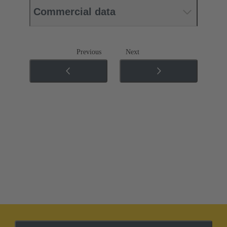
Commercial data
Previous
Next