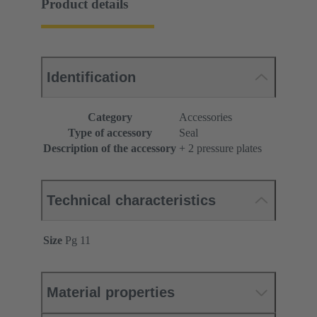
Product details
Identification
Category
Accessories
Type of accessory
Seal
Description of the accessory
+ 2 pressure plates
Technical characteristics
Size
Pg 11
Material properties