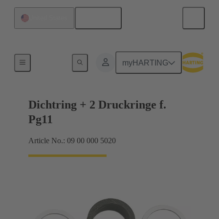
English
United States
Cable glands
myHARTING
Dichtring + 2 Druckringe f.
Pg11
Article No.: 09 00 000 5020