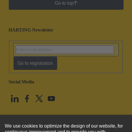
Go to top
HARTING Newsletter
Go to registration
Social Media
English
United States