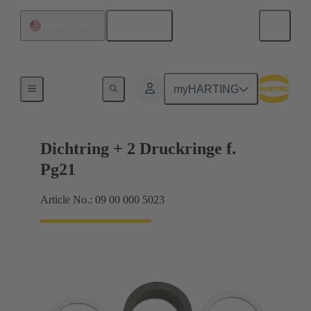
English
United States
Cable glands
myHARTING
Dichtring + 2 Druckringe f.
Pg21
Article No.: 09 00 000 5023