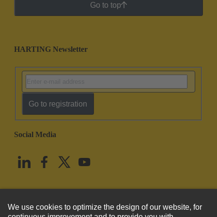
Go to top
HARTING Newsletter
Go to registration
Social Media
English
United States