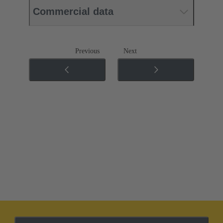
Commercial data
Previous
Next