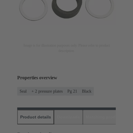
Image is for illustration purposes only. Please refer to product
description.
Properties overview
Seal
+ 2 pressure plates
Pg 21
Black
Product details
Downloads
Matching products
D