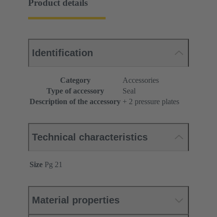
Product details
Identification
Category
Accessories
Type of accessory
Seal
Description of the accessory
+ 2 pressure plates
Technical characteristics
Size
Pg 21
Material properties