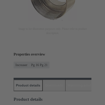
Image is for illustration purposes only. Please refer to product
description.
Properties overview
Increaser
Pg 16 Pg 21
Product details
Downloads
Matching products
D
Product details