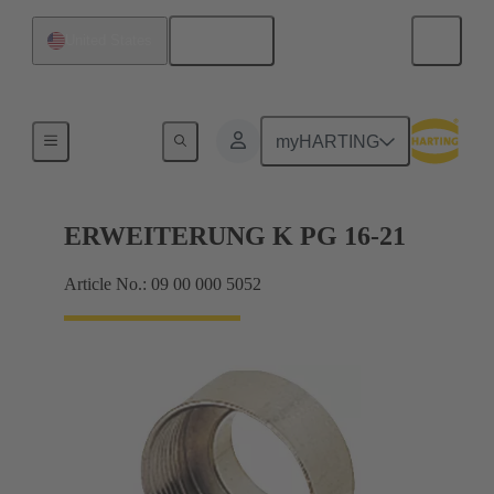
English
United States
Cable glands
myHARTING
ERWEITERUNG K PG 16-21
Article No.: 09 00 000 5052