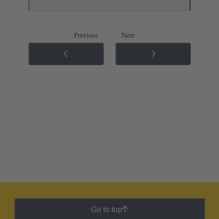
Previous
Next
Go to top