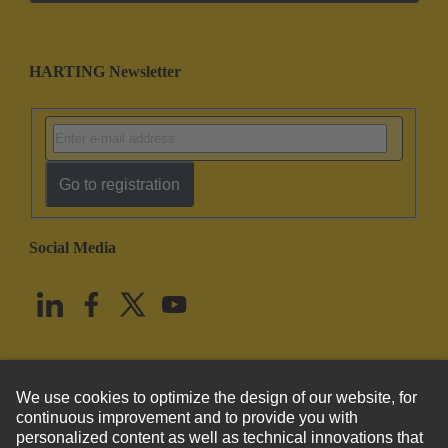
HARTING Newsletter
Go to registration
Social Media
English
United States