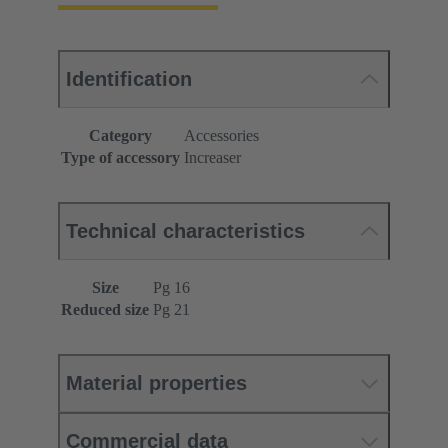
Identification
Category
Accessories
Type of accessory
Increaser
Technical characteristics
Size
Pg 16
Reduced size
Pg 21
Material properties
Commercial data