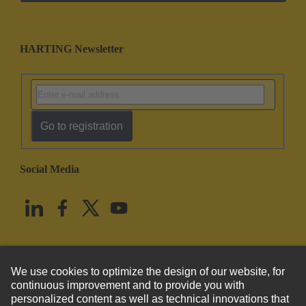
HARTING Newsletter
Go to registration
Social Media
English
United States