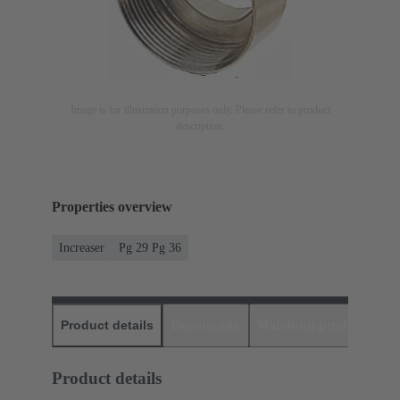
Image is for illustration purposes only. Please refer to product
description.
Properties overview
Increaser
Pg 29 Pg 36
Product details
Downloads
Matching products
D
Product details