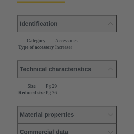
Identification
Category
Accessories
Type of accessory
Increaser
Technical characteristics
Size
Pg 29
Reduced size
Pg 36
Material properties
Commercial data