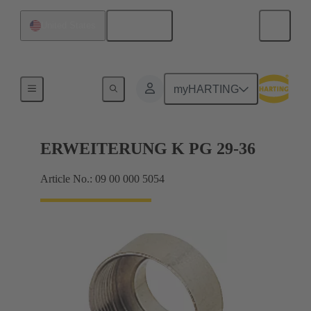
English
United States
Cable glands
myHARTING
ERWEITERUNG K PG 29-36
Article No.: 09 00 000 5054