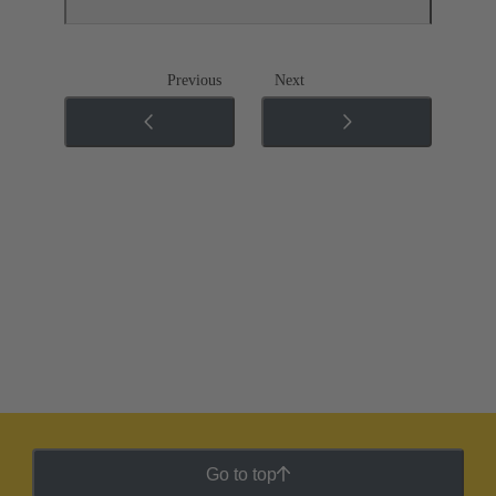
Previous
Next
Go to top