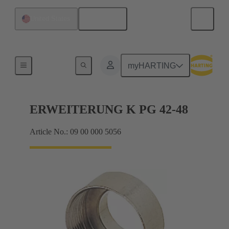
English
United States
Cable glands
myHARTING
ERWEITERUNG K PG 42-48
Article No.: 09 00 000 5056