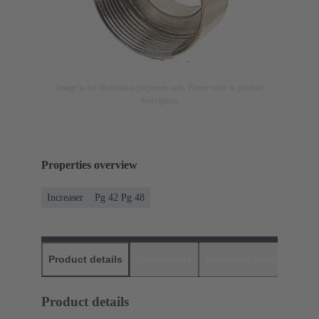
Image is for illustration purposes only. Please refer to product
description.
Properties overview
Increaser
Pg 42 Pg 48
Product details
Downloads
Matching products
D
Product details