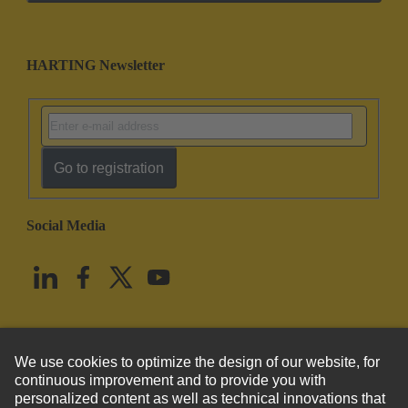
HARTING Newsletter
Go to registration
Social Media
English
United States