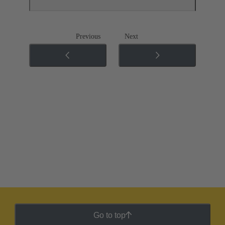
Previous
Next
Go to top