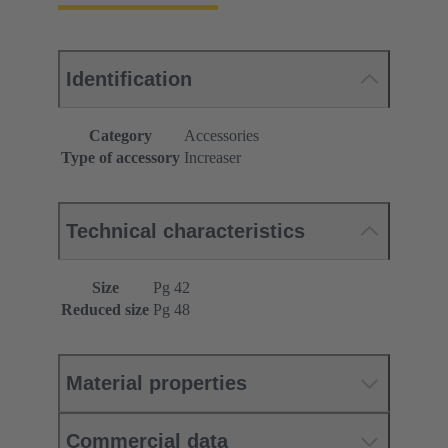
Identification
Category
Accessories
Type of accessory
Increaser
Technical characteristics
Size
Pg 42
Reduced size
Pg 48
Material properties
Commercial data