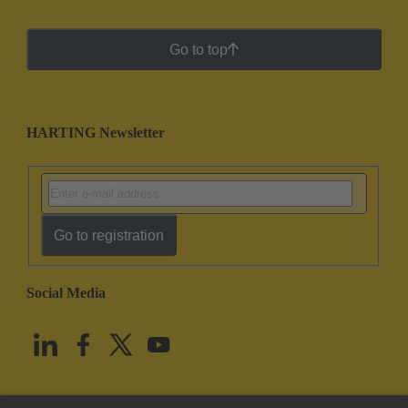
Go to top
HARTING Newsletter
Go to registration
Social Media