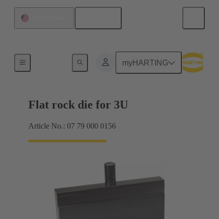
English
United States
Tool for 2mm har.bus HM
myHARTING
Flat rock die for 3U
Article No.: 07 79 000 0156