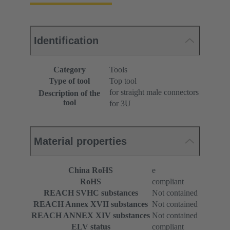
Identification
Category
Tools
Type of tool
Top tool
for straight male connectors
Description of the
tool
for 3U
Material properties
China RoHS
e
RoHS
compliant
REACH SVHC substances
Not contained
REACH Annex XVII substances
Not contained
REACH ANNEX XIV substances
Not contained
ELV status
compliant