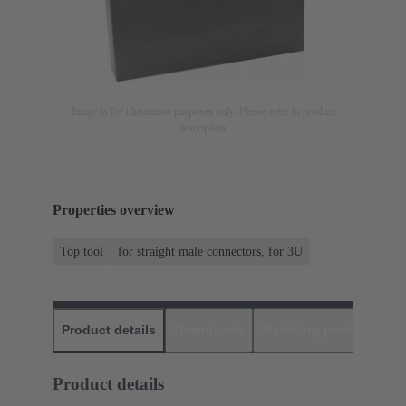
Image is for illustration purposes only. Please refer to product
description.
Properties overview
Top tool
for straight male connectors, for 3U
Product details
Downloads
Matching products
D
Product details