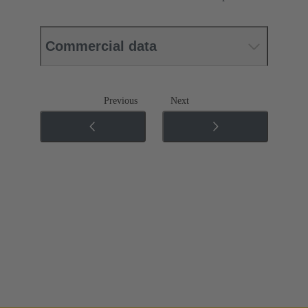
Commercial data
Previous
Next