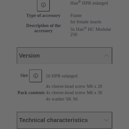
®
Han
HPR enlarged
Type of accessory
Frame
for female inserts
Description of the
®
3x Han
HC Modular
accessory
250
Version
Size
16 HPR enlarged
4x cheese-head screw M6 x 20
Pack contents
4x cheese-head screw M6 x 30
4x washer SK S6
Technical characteristics