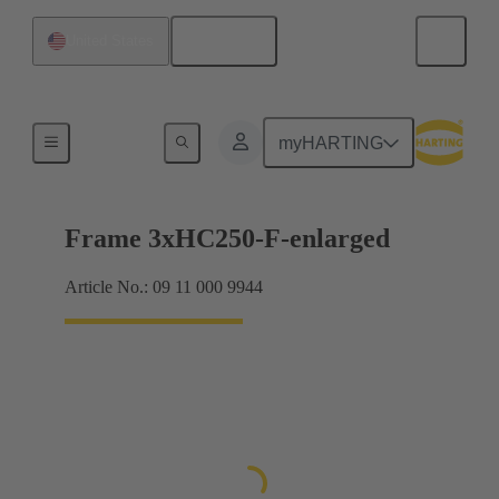
English
United States
Han® HPR Single Pole
myHARTING
Frame 3xHC250-F-enlarged
Article No.: 09 11 000 9944