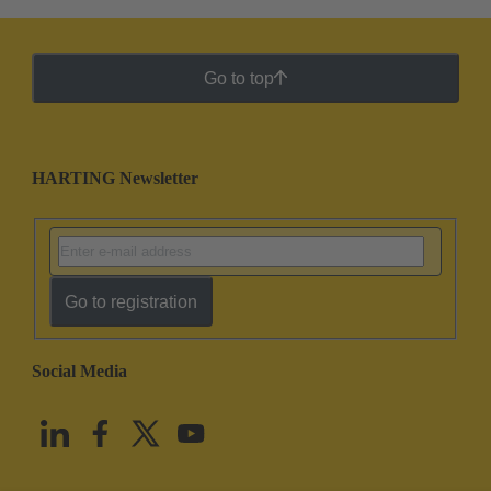
Go to top
HARTING Newsletter
Go to registration
Social Media