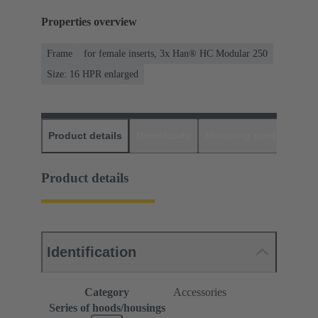
Properties overview
Frame
for female inserts, 3x Han® HC Modular 250
Size: 16 HPR enlarged
Product details
Downloads
Matching products
D
Product details
Identification
Category
Accessories
Series of hoods/housings