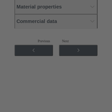
Material properties
Commercial data
Previous
Next