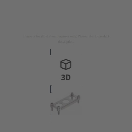
Image is for illustration purposes only. Please refer to product
description.