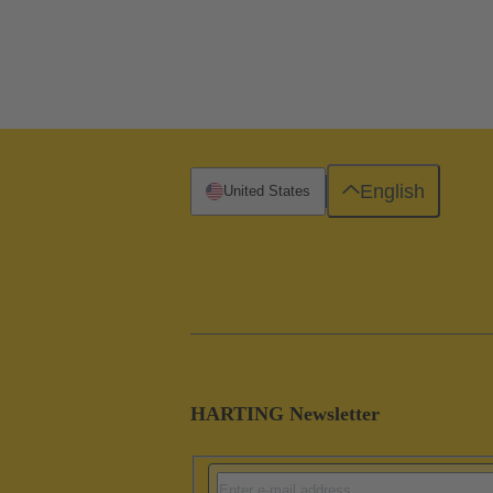
English
United States
HARTING Newsletter