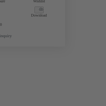
are
Wishlist
Download
0
inquiry