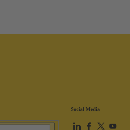
Social Media