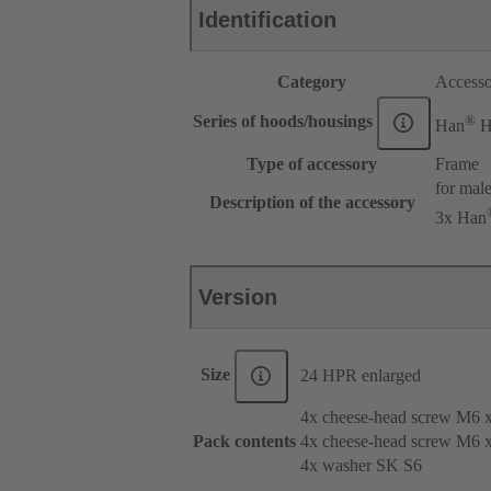
Identification
Category
Accesso
®
Series of hoods/housings
Han
H
Type of accessory
Frame
for male
Description of the accessory
3x Han
Version
Size
24 HPR enlarged
4x cheese-head screw M6 
Pack contents
4x cheese-head screw M6 
4x washer SK S6