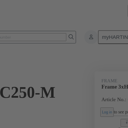
myHARTI
onnectors & cable assemblies for specific applications
Battery connectors
FRAME
HC250-M
Frame 3xH
Article No.:
to see pr
Log in