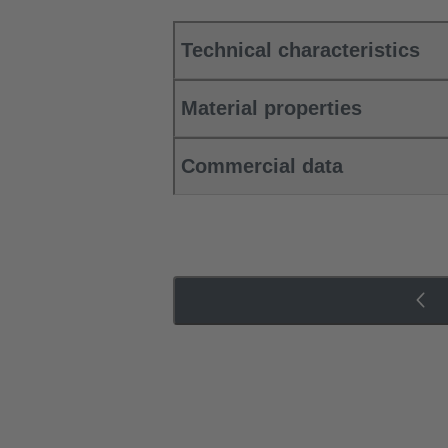
Technical characteristics
Material properties
Commercial data