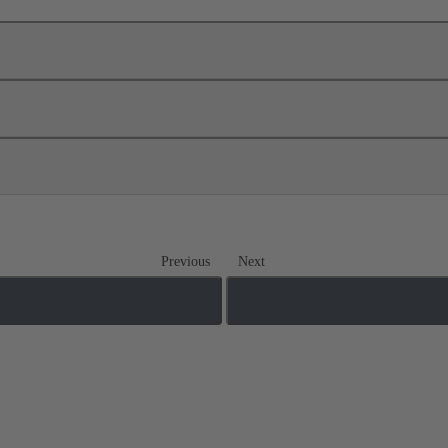
Previous
Next