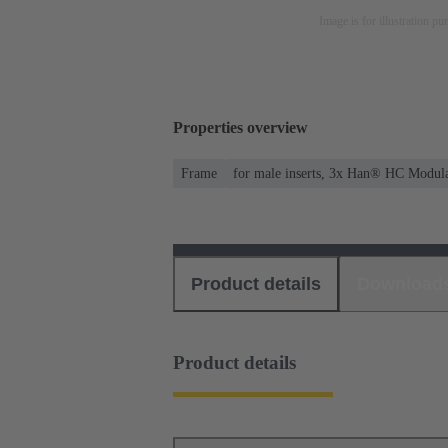
Image is for illustration pu
Properties overview
Frame
for male inserts, 3x Han® HC Modul
Product details
Download
Product details