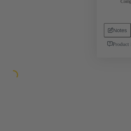
Comp
Notes
Product 