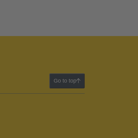
Go to top