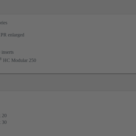
ries
PR enlarged
 inserts
®
HC Modular 250
x 20
x 30