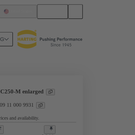
English
United States
NG
Products
Han® HPR Single Pole
C250-M enlarged
 09 11 000 9931
ices and availability.