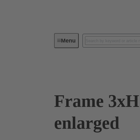
Menu
Industrial connectors / Han®
C
09 11 000 9931
Frame 3x
enlarged