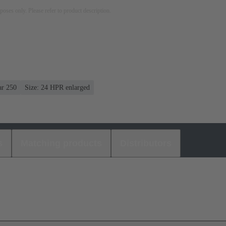
rposes only. Please refer to product description.
ar 250
Size: 24 HPR enlarged
s
Matching products
Distributors