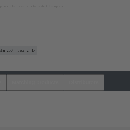
rposes only. Please refer to product description.
ular 250
Size: 24 B
s
Matching products
Distributors