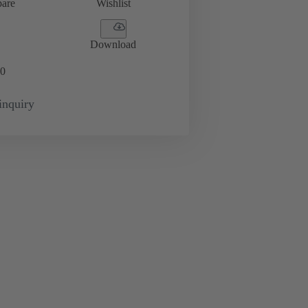
are
Wishlist
Download
0
inquiry