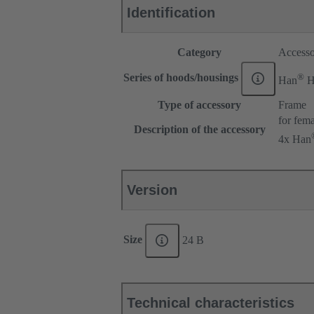
Identification
Category
Accesso
®
Series of hoods/housings
Han
H
Type of accessory
Frame
for fema
Description of the accessory
4x Han
Version
Size
24 B
Technical characteristics