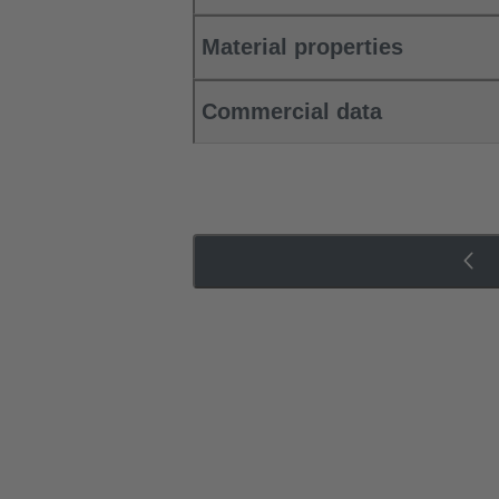
Material properties
Commercial data