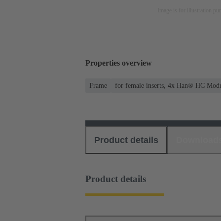
Image is for illustration pu
Properties overview
Frame
for female inserts, 4x Han® HC Mod
Product details
Download
Product details