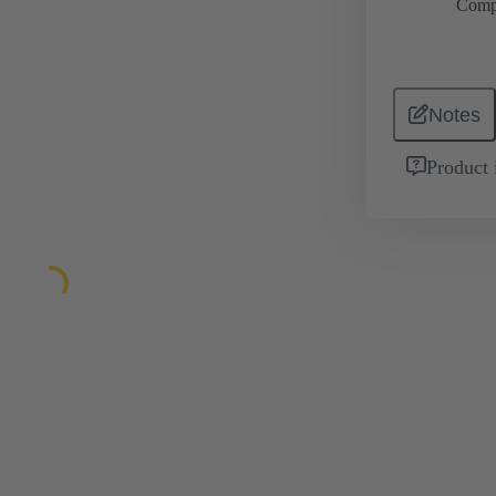
Comp
Notes
Product 