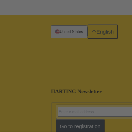
English
United States
HARTING Newsletter
Go to registration