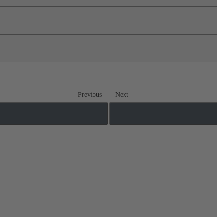
Previous
Next