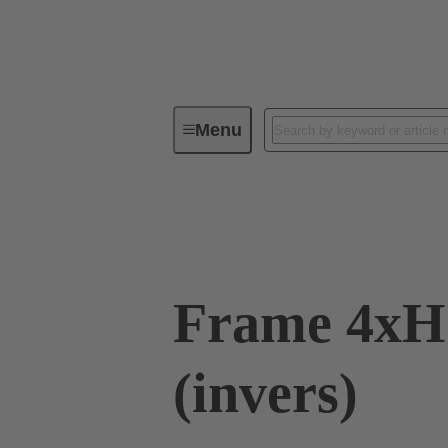
Menu
Industrial connectors / Han®
C
09 11 000 9942
Frame 4xH
(invers)