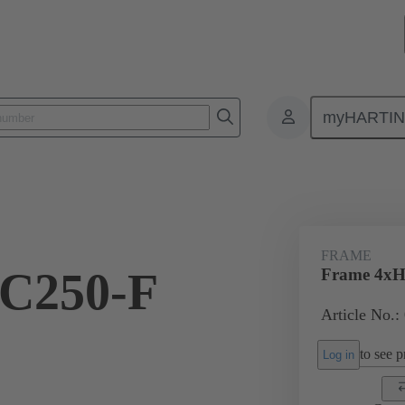
myHARTI
onnectors & cable assemblies for specific applications
Battery connectors
FRAME
C250-F
Frame 4xHC
Article No.:
to see pr
Log in