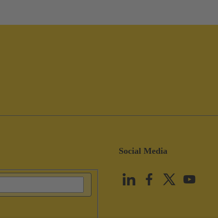
Social Media