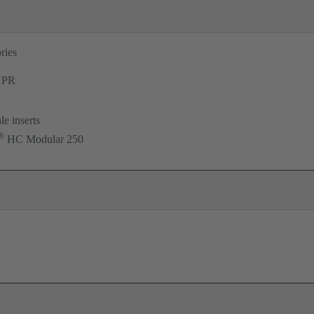
ries
PR
le inserts
®
HC Modular 250