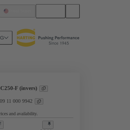
English
United States
NG
Products
Han® HPR Single Pole
250-F (invers)
 09 11 000 9942
ices and availability.