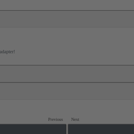
adapter!
Previous
Next