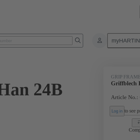
myHARTI
4 5601
GRIP FRAM
 Han 24B
Griffblech
Article No.:
to see pr
Log in
Comp