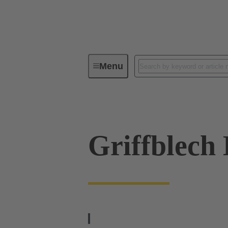
Menu
Series
Products
09 00 02
Griffblech