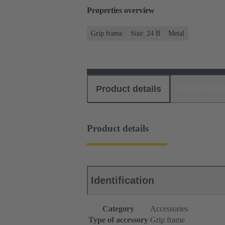
Properties overview
Grip frame
Size: 24 B
Metal
Product details
Download
Product details
Identification
Category
Accessories
Type of accessory
Grip frame