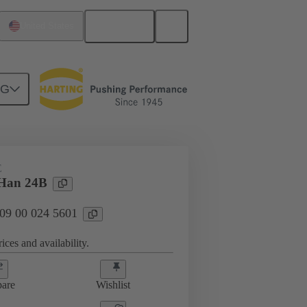
English
United States
NG
E
 Han 24B
 09 00 024 5601
ices and availability.
are
Wishlist