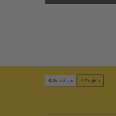
English
United States