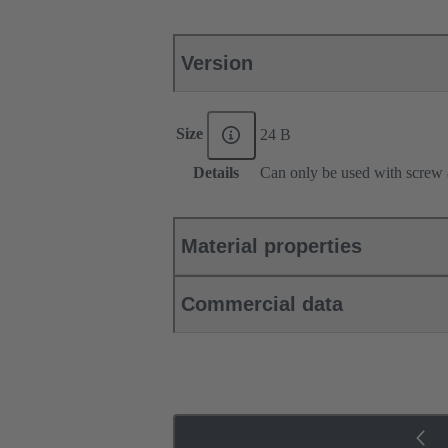
Version
Size
24 B
Details
Can only be used with screw 
Material properties
Commercial data