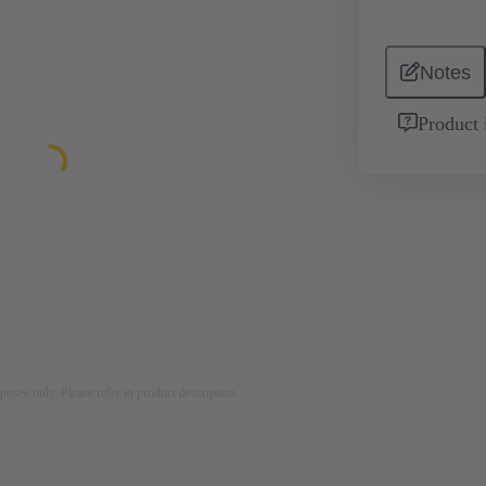
Notes
Product 
rposes only. Please refer to product description.