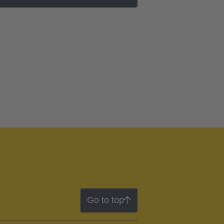
Go to top