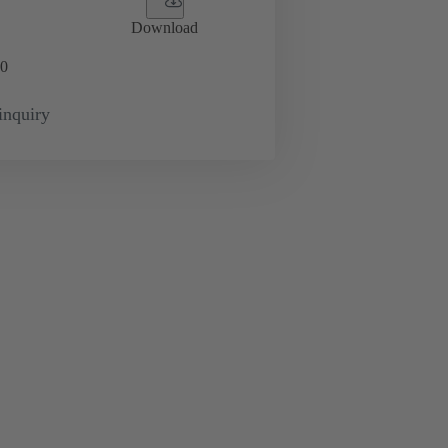
Download
0
inquiry