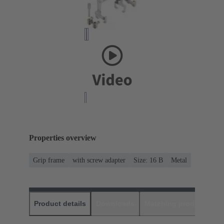
Properties overview
Grip frame
with screw adapter
Size: 16 B
Metal
Product details
Downloads
Matching products
D