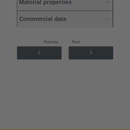
Material properties
Commercial data
Previous
Next