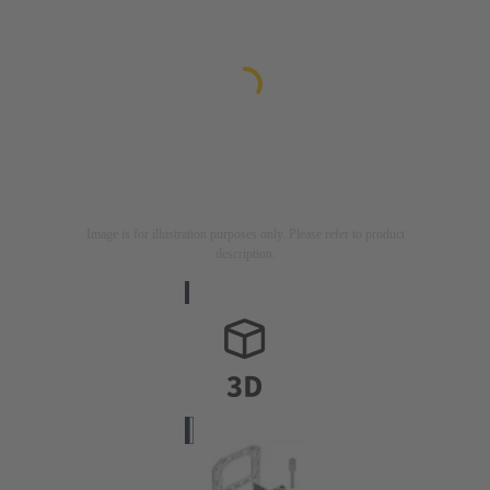
Image is for illustration purposes only. Please refer to product
description.