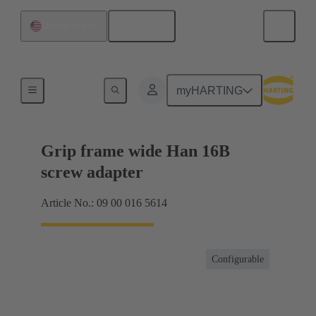
English
United States
Products
myHARTING
Grip frame wide Han 16B
screw adapter
Article No.: 09 00 016 5614
Configurable