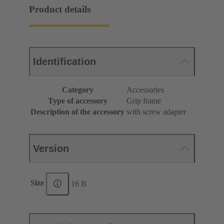
Product details
Identification
Category
Accessories
Type of accessory
Grip frame
Description of the accessory
with screw adapter
Version
Size
16 B