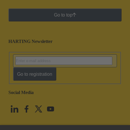
Go to top
HARTING Newsletter
Go to registration
Social Media