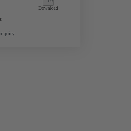
Download
0
inquiry