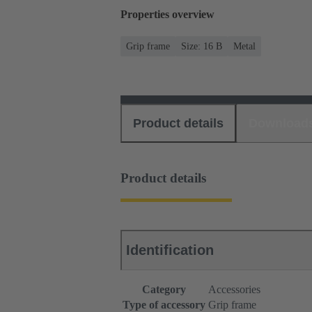
Properties overview
Grip frame
Size: 16 B
Metal
Product details
Download
Product details
Identification
Category
Accessories
Type of accessory
Grip frame