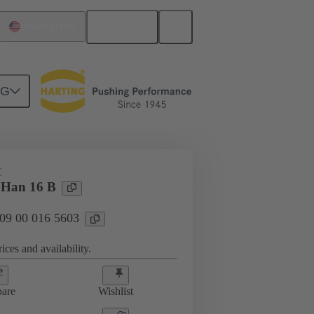
English
United States
NG
E
 Han 16 B
 09 00 016 5603
ices and availability.
are
Wishlist