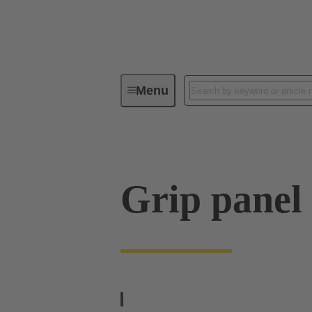
Menu
Series
Products
09 00 01
Grip panel