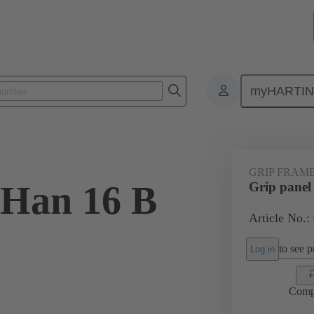
myHARTI
6 5603
GRIP FRAM
 Han 16 B
Grip panel
Article No.:
to see pr
Log in
Comp