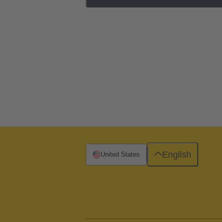
English
United States