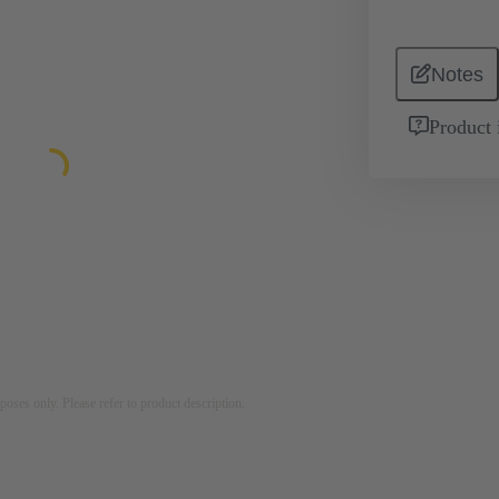
Notes
Product 
rposes only. Please refer to product description.