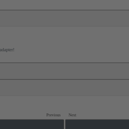
adapter!
Previous
Next