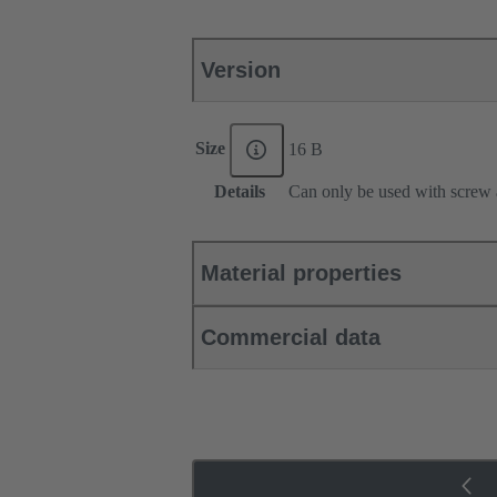
Version
Size
16 B
Details
Can only be used with screw 
Material properties
Commercial data