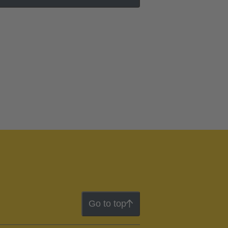
Go to top