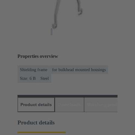
Properties overview
Shielding frame
for bulkhead mounted housings
Size: 6 B
Steel
Product details
Downloads
Matching products
D
Product details