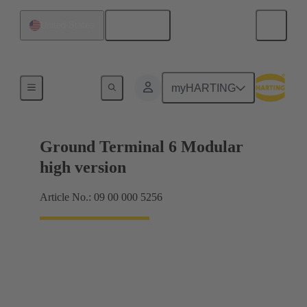
English
United States
Products
myHARTING
Ground Terminal 6 Modular
high version
Article No.: 09 00 000 5256