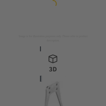
Image is for illustration purposes only. Please refer to product
description.