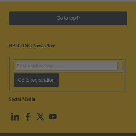
Go to top
HARTING Newsletter
Go to registration
Social Media