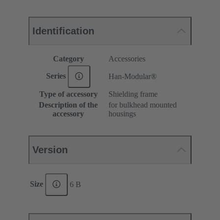
Identification
Category
Accessories
Series
Han-Modular®
Type of accessory
Shielding frame
Description of the
for bulkhead mounted
accessory
housings
Version
Size
6 B