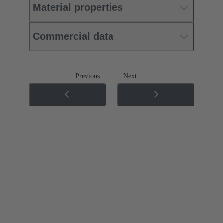
Material properties
Commercial data
Previous
Next