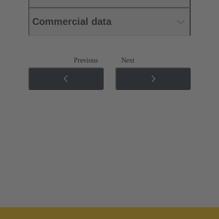
Commercial data
Previous
Next