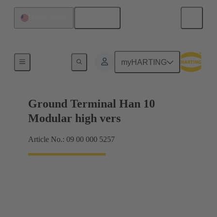
English
United States
Products
myHARTING
Ground Terminal Han 10
Modular high vers
Article No.: 09 00 000 5257