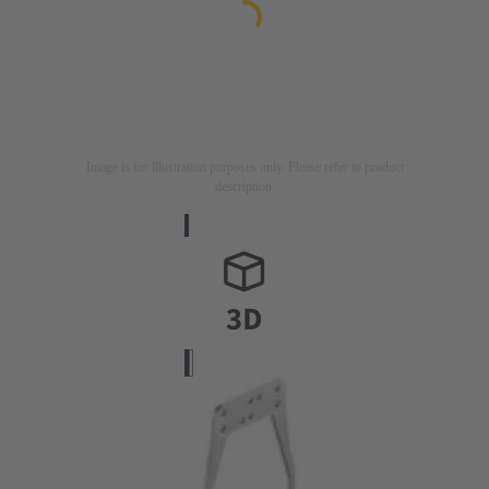
Image is for illustration purposes only. Please refer to product
description.