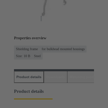
Properties overview
Shielding frame
for bulkhead mounted housings
Size: 10 B
Steel
Product details
Downloads
Matching products
D
Product details