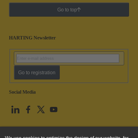
Go to top
HARTING Newsletter
Go to registration
Social Media