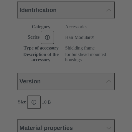
Identification
Category
Accessories
Series
Han-Modular®
Type of accessory
Shielding frame
Description of the
for bulkhead mounted
accessory
housings
Version
Size
10 B
Material properties