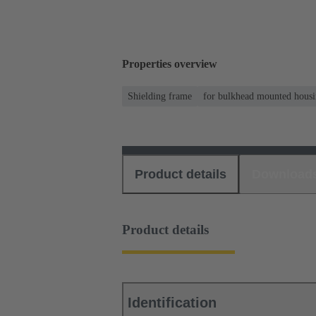
Properties overview
Shielding frame
for bulkhead mounted housi
Product details
Download
Product details
Identification