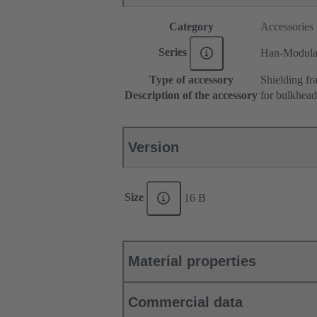
Category
Accessories
Series
Han-Modul
Type of accessory
Shielding fr
Description of the accessory
for bulkhea
Version
Size
16 B
Material properties
Commercial data