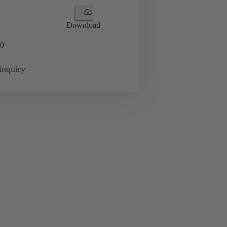
Download
0
inquiry