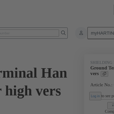
myHARTI
0 5258
SHIELDING
rminal Han
Ground Te
vers
Article No.:
 high vers
to see pr
Log in
Comp