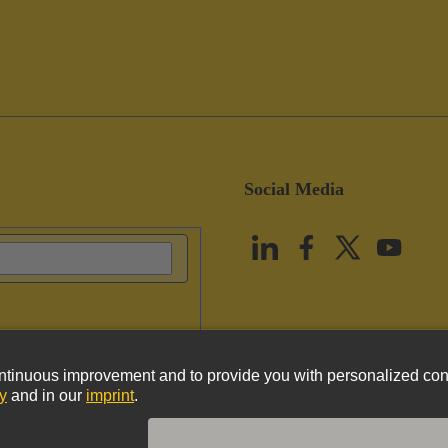
Social Media
vacy Policy
Cookie Policy
Terms of Use
Customer Information