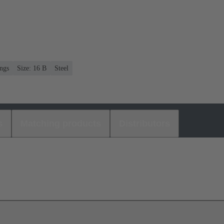
ngs
Size: 16 B
Steel
s
Matching products
Distributors