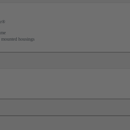
ar®
ame
d mounted housings