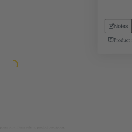
Notes
Product 
rposes only. Please refer to product description.