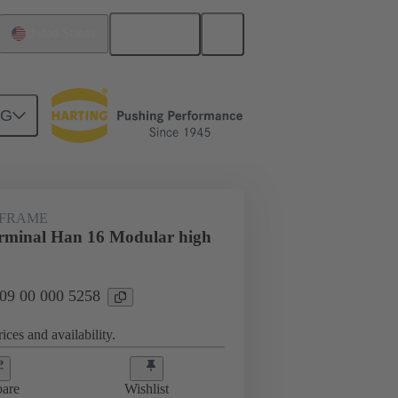
English
United States
NG
 FRAME
rminal Han 16 Modular high
 09 00 000 5258
ices and availability.
are
Wishlist