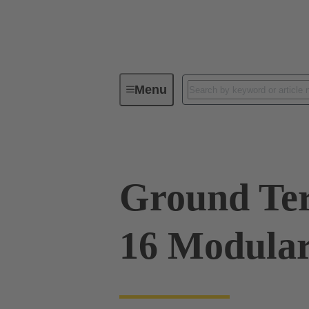
Menu
Series
Products
09 00 00
Ground Te
16 Modular