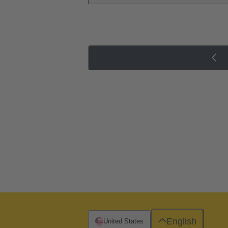
English
United States