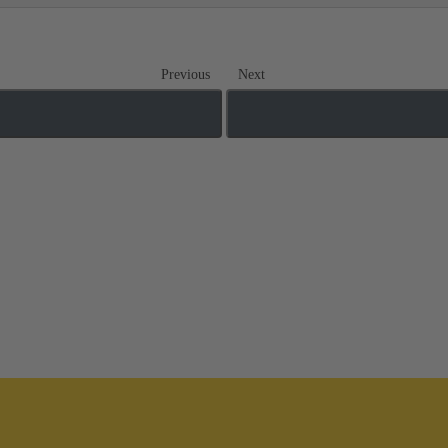
Previous
Next