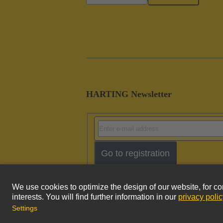
HARTING Newsletter
Go to registration
Imprint
Pri
© HARTING Technology Group