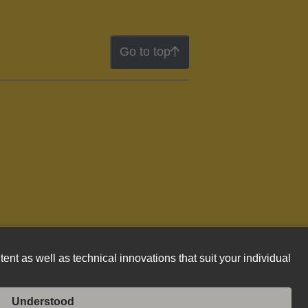
Go to top