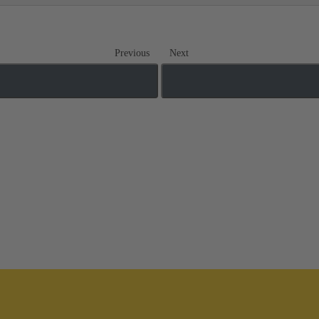
Previous
Next