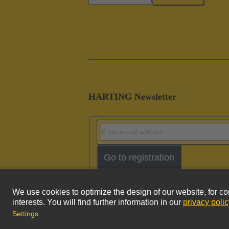
HARTING Newsletter
Go to registration
Imprint
Pri
© HARTING Technology Group