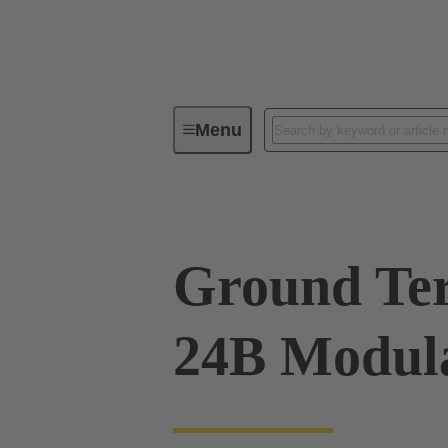
Menu
Series
Products
09 00 00
Ground Ter
24B Modula