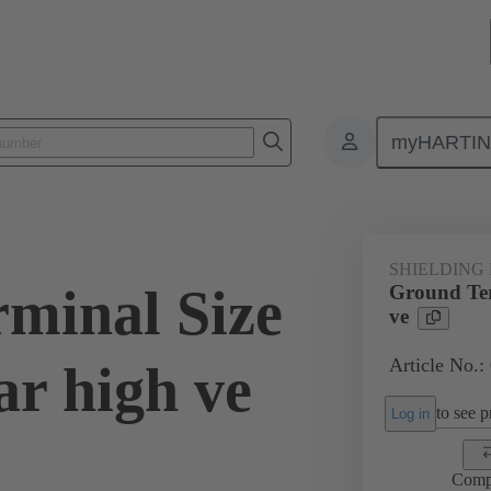
myHARTI
0 5211
SHIELDING
minal Size
Ground Ter
ve
Article No.:
r high ve
to see pr
Log in
Comp