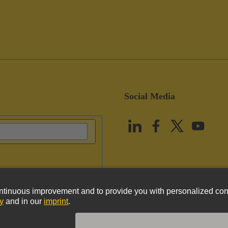
Social Media
vacy Policy
Cookie Policy
Terms of Use
Customer Information