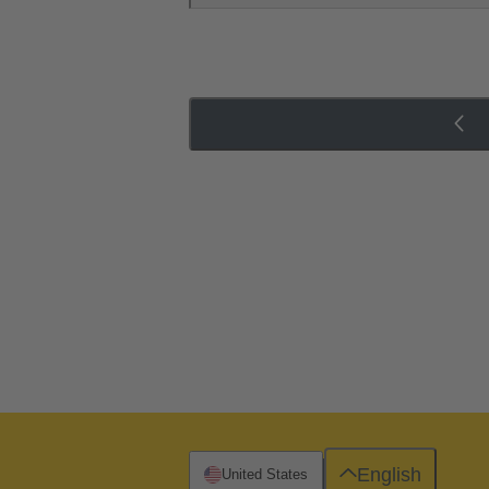
English
United States