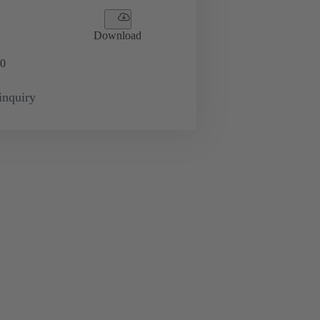
Download
0
inquiry