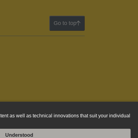
Go to top