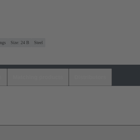
ngs
Size: 24 B
Steel
s
Matching products
Distributors