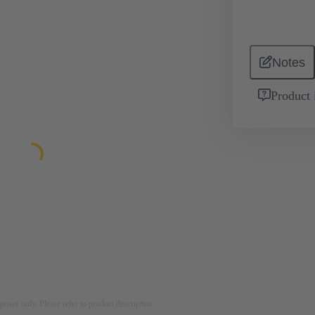
Notes
Product 
rposes only. Please refer to product description.