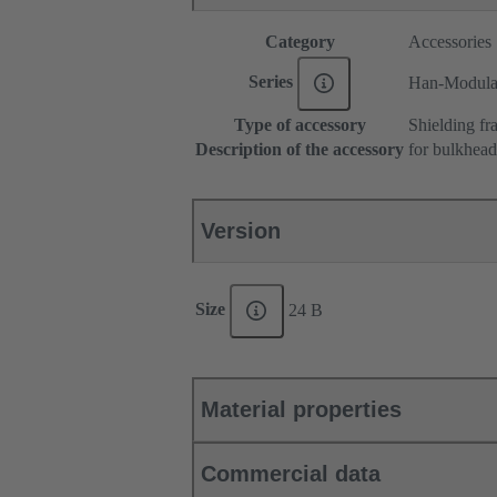
Category
Accessories
Series
Han-Modul
Type of accessory
Shielding fr
Description of the accessory
for bulkhea
Version
Size
24 B
Material properties
Commercial data