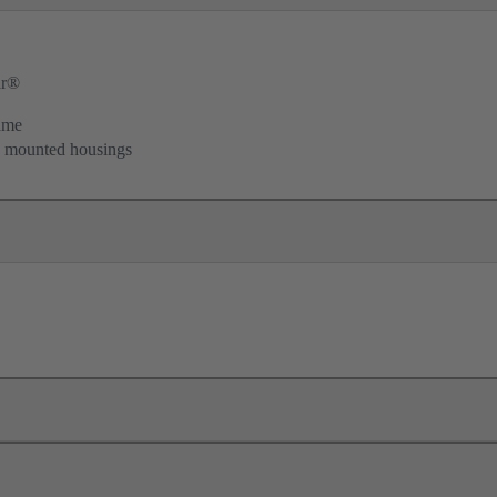
ar®
ame
d mounted housings