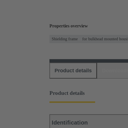
Properties overview
Shielding frame
for bulkhead mounted housi
Product details
Download
Product details
Identification