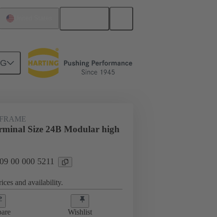
English
United States
NG
 FRAME
minal Size 24B Modular high
 09 00 000 5211
ices and availability.
are
Wishlist