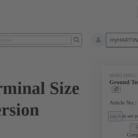
myHARTI
ectangular connectors
Products
Accessories
Shielding frame G
SHIELDING
minal Size
Ground Ter
Article No.:
ersion
to see pr
Log in
Comp