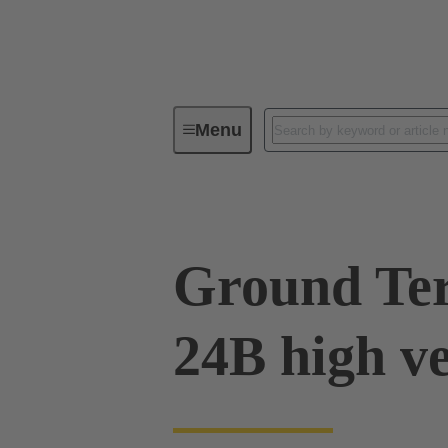
Menu
Industrial connectors / Han®
R
Ground Ter
24B high v