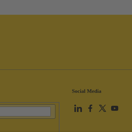
Social Media