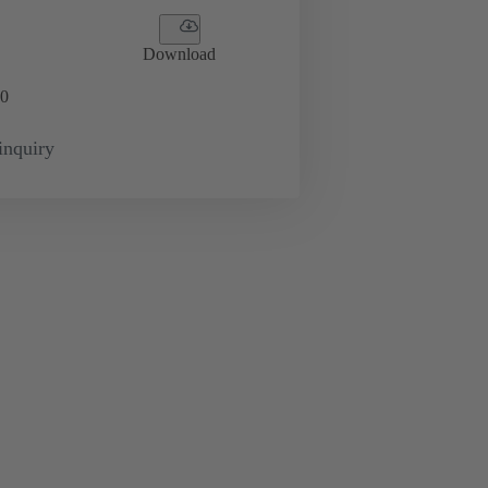
Download
0
inquiry