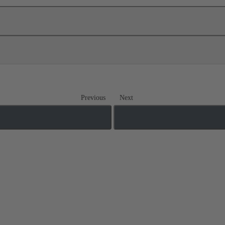
Previous
Next