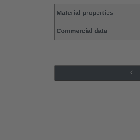
Material properties
Commercial data