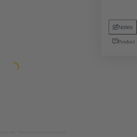
Notes
Product 
rposes only. Please refer to product description.