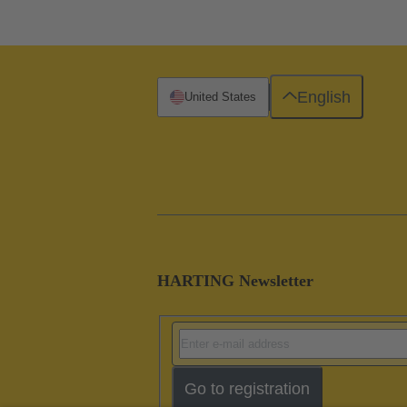
English
United States
HARTING Newsletter
Go to registration