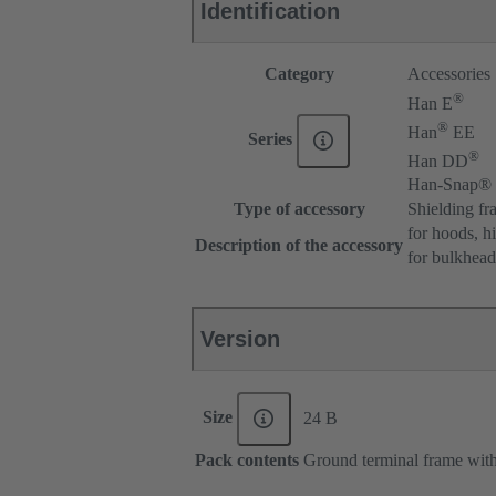
Identification
Category
Accessories
®
Han E
®
Han
EE
Series
®
Han DD
Han-Snap®
Type of accessory
Shielding fr
for hoods, h
Description of the accessory
for bulkhea
Version
Size
24 B
Pack contents
Ground terminal frame with 