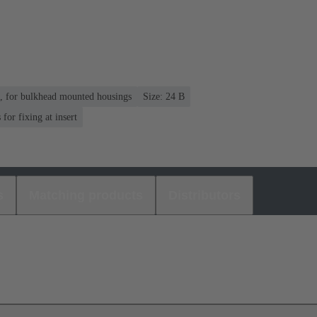
n, for bulkhead mounted housings
Size: 24 B
or fixing at insert
s
Matching products
Distributors