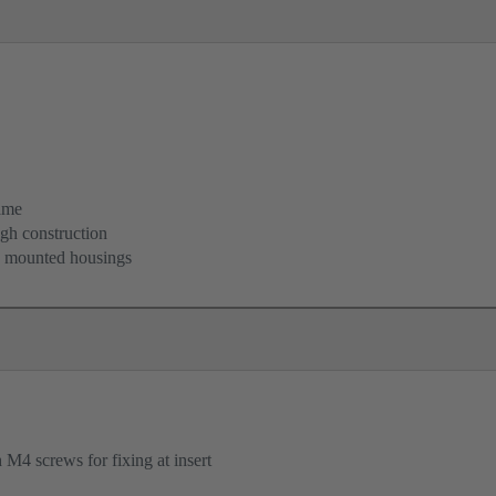
ame
igh construction
d mounted housings
M4 screws for fixing at insert