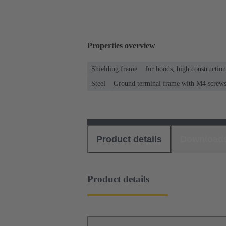
Properties overview
Shielding frame
for hoods, high constructio
Steel
Ground terminal frame with M4 screws f
Product details
Download
Product details