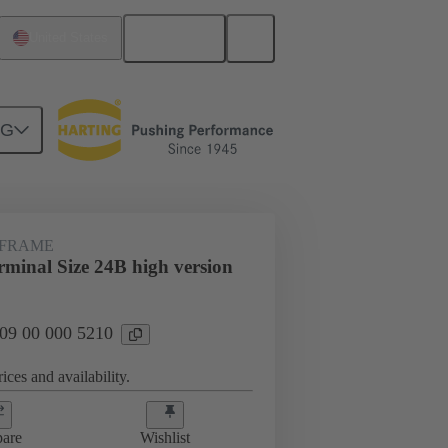
English
United States
NG
rip frames
09 00 000 5210
 FRAME
minal Size 24B high version
 09 00 000 5210
ices and availability.
are
Wishlist