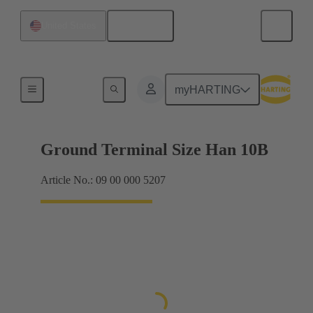
English
United States
Shielding frame Grip frames
myHARTING
Ground Terminal Size Han 10B
Article No.: 09 00 000 5207