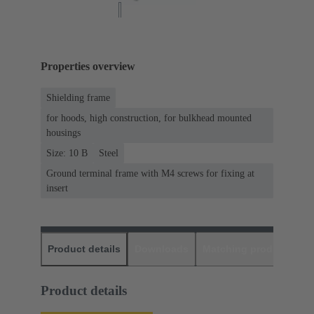
Properties overview
Shielding frame
for hoods, high construction, for bulkhead mounted
housings
Size: 10 B
Steel
Ground terminal frame with M4 screws for fixing at
insert
Product details
Downloads
Matching products
D
Product details