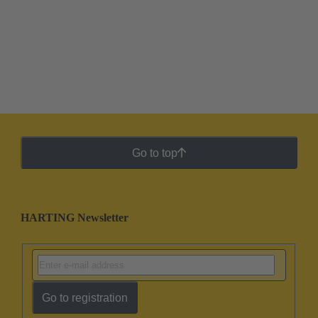
Go to top
HARTING Newsletter
Go to registration