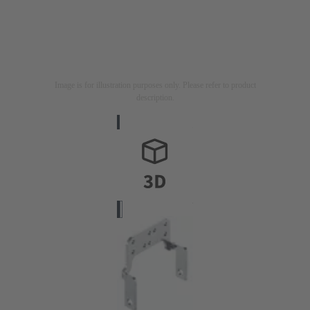
Image is for illustration purposes only. Please refer to product
description.