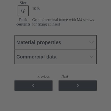
Size
10 B
Pack
Ground terminal frame with M4 screws
contents
for fixing at insert
Material properties
Commercial data
Previous
Next