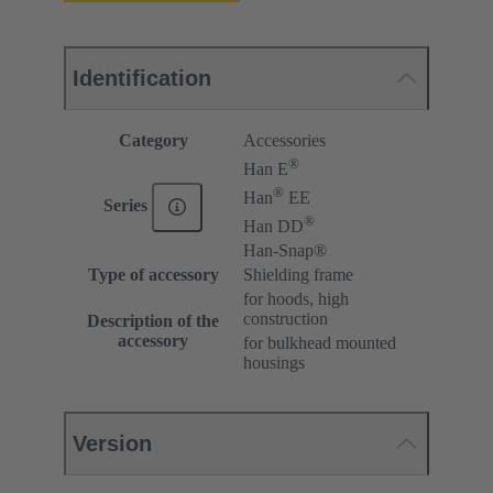
Identification
Category
Accessories
®
Han E
®
Han
EE
Series
®
Han DD
Han-Snap®
Type of accessory
Shielding frame
for hoods, high
construction
Description of the
accessory
for bulkhead mounted
housings
Version