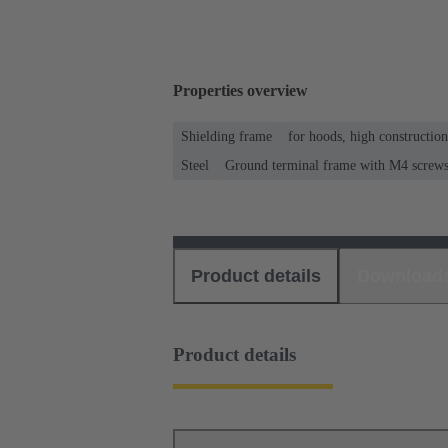
Properties overview
Shielding frame
for hoods, high constructio
Steel
Ground terminal frame with M4 screws f
Product details
Download
Product details