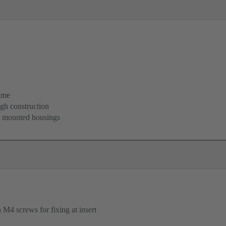
ame
igh construction
d mounted housings
M4 screws for fixing at insert