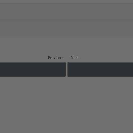
Previous
Next