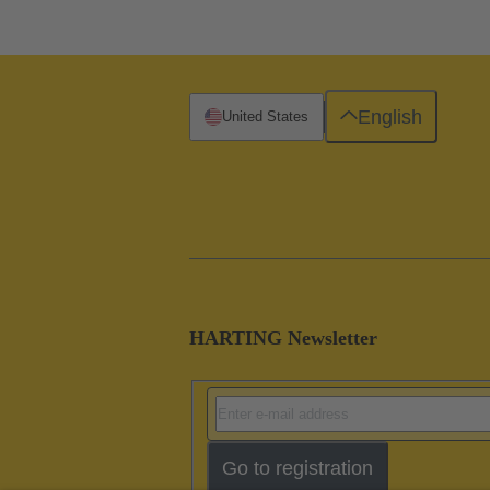
English
United States
HARTING Newsletter
Go to registration