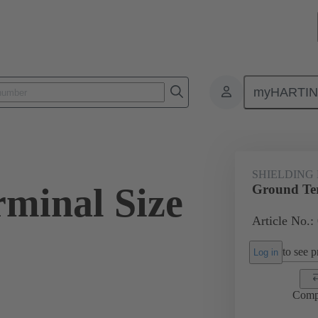
myHARTI
ectangular connectors
Products
Accessories
Shielding frame G
SHIELDING
minal Size
Ground Ter
Article No.:
to see pr
Log in
Comp