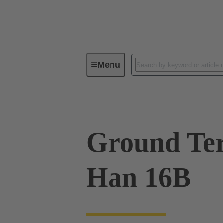
Menu
Industrial connectors / Han®
R
Ground Ter
Han 16B