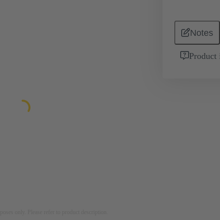
Notes
Product 
rposes only. Please refer to product description.