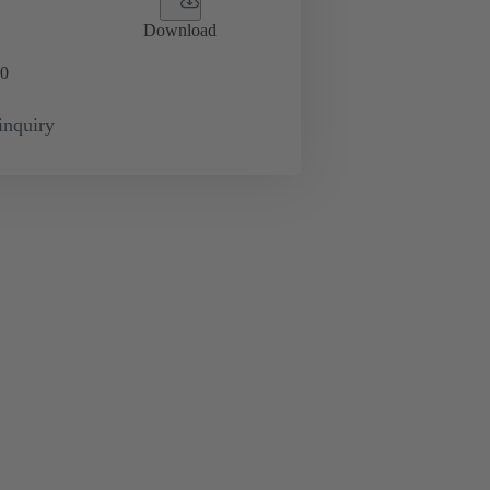
Download
0
inquiry