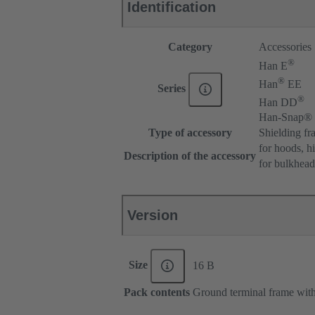
Identification
Category
Accessories
®
Han E
®
Han
EE
Series
®
Han DD
Han-Snap®
Type of accessory
Shielding fr
for hoods, h
Description of the accessory
for bulkhea
Version
Size
16 B
Pack contents
Ground terminal frame with 