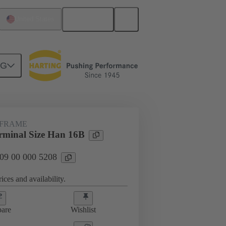
English
United States
NG
rip frames
09 00 000 5208
 FRAME
minal Size Han 16B
 09 00 000 5208
ices and availability.
are
Wishlist