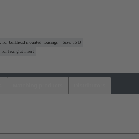
n, for bulkhead mounted housings
Size: 16 B
or fixing at insert
s
Matching products
Distributors