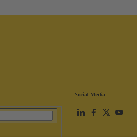
Social Media