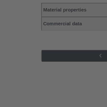
Material properties
Commercial data