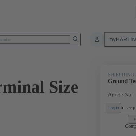
myHARTI
ectangular connectors
Products
Accessories
Shielding frame G
SHIELDING
minal Size
Ground Ter
Article No.:
to see pr
Log in
Comp