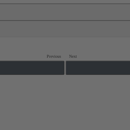
Previous
Next