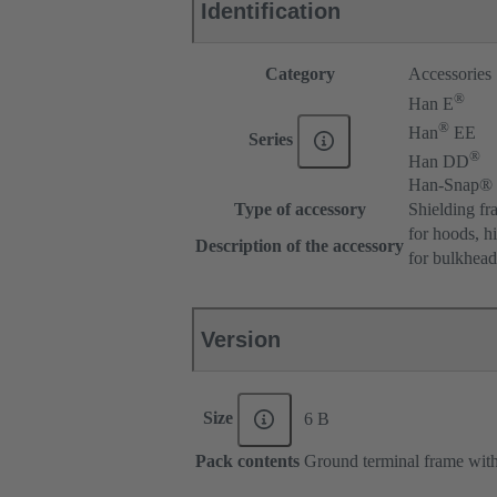
Identification
Category
Accessories
®
Han E
®
Han
EE
Series
®
Han DD
Han-Snap®
Type of accessory
Shielding fr
for hoods, h
Description of the accessory
for bulkhea
Version
Size
6 B
Pack contents
Ground terminal frame with 