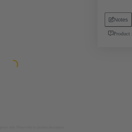
Notes
Product 
rposes only. Please refer to product description.