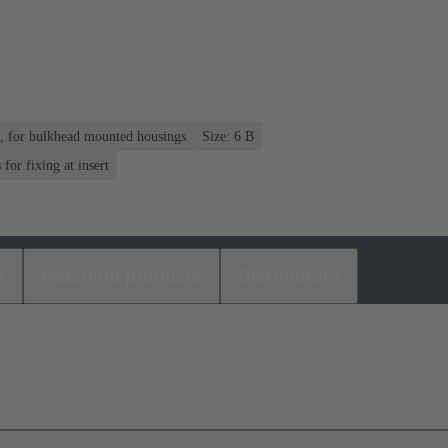
n, for bulkhead mounted housings
Size: 6 B
or fixing at insert
s
Matching products
Distributors