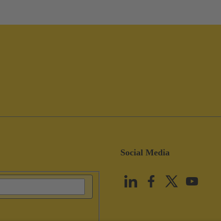
Social Media