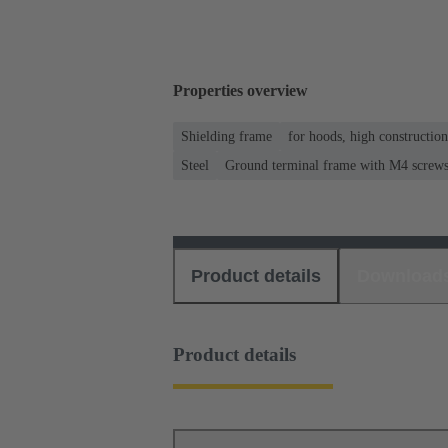
Properties overview
Shielding frame
for hoods, high constructio
Steel
Ground terminal frame with M4 screws f
Product details
Download
Product details