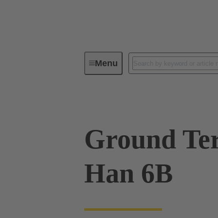
Menu
Industrial connectors / Han®
R
Ground Ter
Han 6B