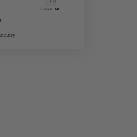
Download
0
inquiry