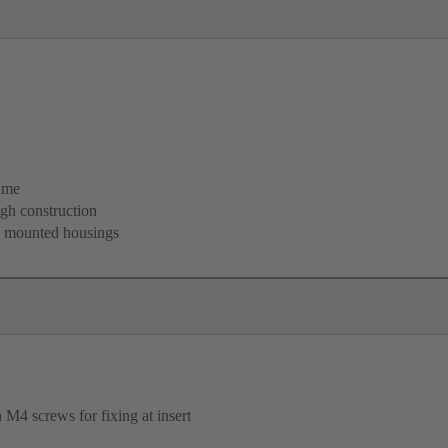
ame
igh construction
d mounted housings
M4 screws for fixing at insert