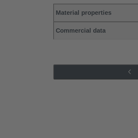
Material properties
Commercial data