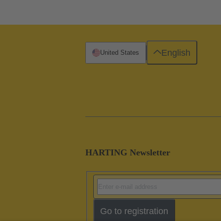
English
United States
HARTING Newsletter
Go to registration