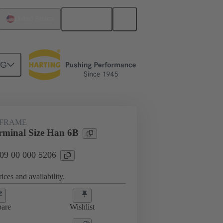
English
United States
NG
rip frames
09 00 000 5206
 FRAME
minal Size Han 6B
 09 00 000 5206
ices and availability.
are
Wishlist