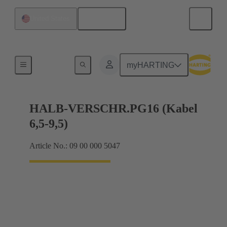
English
United States
Cable glands
myHARTING
HALB-VERSCHR.PG16 (Kabel
6,5-9,5)
Article No.: 09 00 000 5047