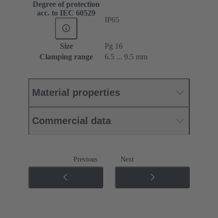
Degree of protection
acc. to IEC 60529
IP65
Size
Pg 16
Clamping range
6.5 ... 9.5 mm
Material properties
Commercial data
Previous
Next