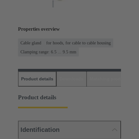
Properties overview
Cable gland
for hoods, for cable to cable housing
Clamping range: 6.5 ... 9.5 mm
Product details
Downloads
Matching products
D
Product details
Identification