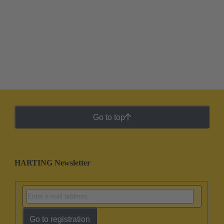
Go to top
HARTING Newsletter
Go to registration