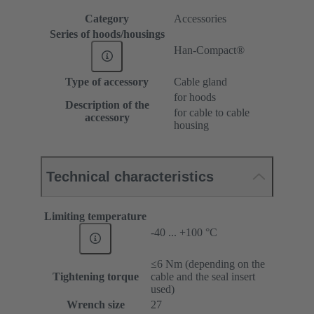
Category
Accessories
Series of hoods/housings
Han-Compact®
Type of accessory
Cable gland
for hoods
Description of the
for cable to cable
accessory
housing
Technical characteristics
Limiting temperature
-40 ... +100 °C
≤6 Nm (depending on the
Tightening torque
cable and the seal insert
used)
Wrench size
27