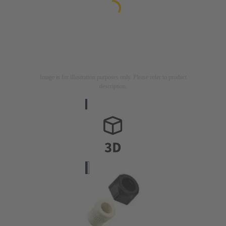
Image is for illustration purposes only. Please refer to product
description.