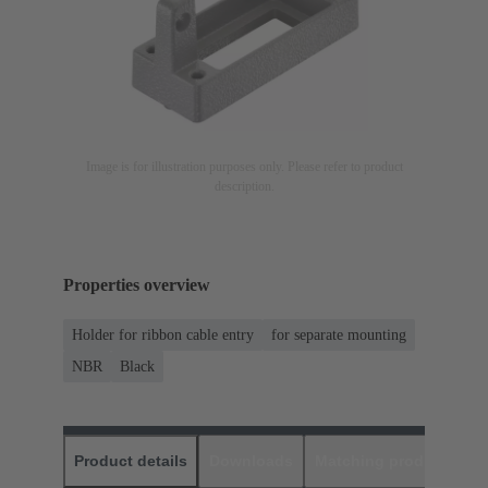
Image is for illustration purposes only. Please refer to product
description.
Properties overview
Holder for ribbon cable entry
for separate mounting
NBR
Black
Product details
Downloads
Matching products
D