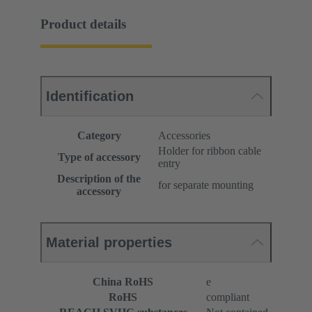
Product details
Identification
Category
Accessories
Holder for ribbon cable
Type of accessory
entry
Description of the
for separate mounting
accessory
Material properties
China RoHS
e
RoHS
compliant