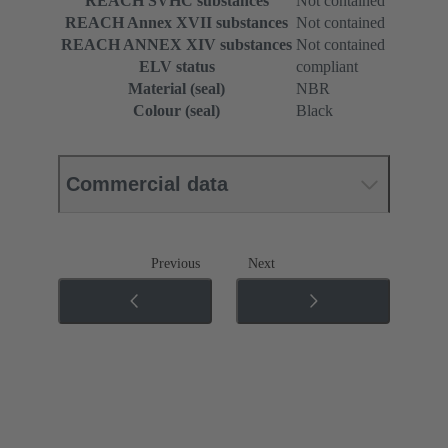
REACH SVHC substances
Not contained
REACH Annex XVII substances
Not contained
REACH ANNEX XIV substances
Not contained
ELV status
compliant
Material (seal)
NBR
Colour (seal)
Black
Commercial data
Previous
Next