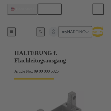
English
United States
Seals
myHARTING
HALTERUNG f.
Flachleitugsausgang
Article No.: 09 00 000 5325