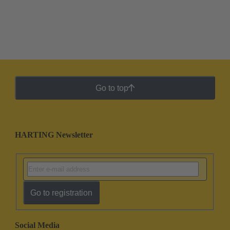
Go to top
HARTING Newsletter
Go to registration
Social Media